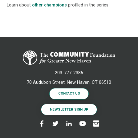
Learn about
other champions
profiled in the series
203-777-2386
70 Audubon Street, New Haven, CT 06510
CONTACT US
NEWSLETTER SIGN UP