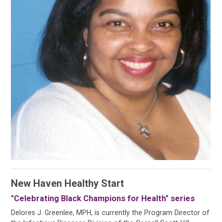
New Haven Healthy Start
"Celebrating Black Champions for Health" series
Delores J. Greenlee, MPH, is currently the Program Director of