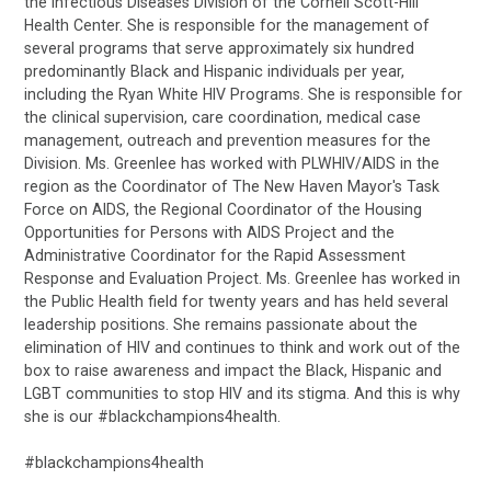
the Infectious Diseases Division of the Cornell Scott-Hill
Health Center. She is responsible for the management of
several programs that serve approximately six hundred
predominantly Black and Hispanic individuals per year,
including the Ryan White HIV Programs. She is responsible for
the clinical supervision, care coordination, medical case
management, outreach and prevention measures for the
Division. Ms. Greenlee has worked with PLWHIV/AIDS in the
region as the Coordinator of The New Haven Mayor's Task
Force on AIDS, the Regional Coordinator of the Housing
Opportunities for Persons with AIDS Project and the
Administrative Coordinator for the Rapid Assessment
Response and Evaluation Project. Ms. Greenlee has worked in
the Public Health field for twenty years and has held several
leadership positions. She remains passionate about the
elimination of HIV and continues to think and work out of the
box to raise awareness and impact the Black, Hispanic and
LGBT communities to stop HIV and its stigma. And this is why
she is our #blackchampions4health.
#blackchampions4health