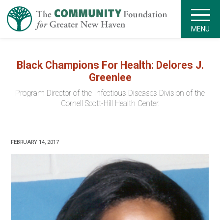
MENU
Black Champions For Health: Delores J.
Greenlee
Program Director of the Infectious Diseases Division of the
Cornell Scott-Hill Health Center.
FEBRUARY 14, 2017