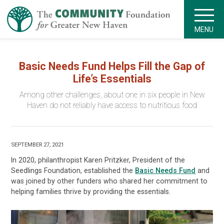
MENU
Basic Needs Fund Helps Fill the Gap of
Life’s Essentials
Among other challenges, about one in six people in New
Haven do not reliably have access to nutritious food
SEPTEMBER 27, 2021
In 2020, philanthropist Karen Pritzker, President of the
Seedlings Foundation, established the
Basic Needs Fund
and
was joined by other funders who shared her commitment to
helping families thrive by providing the essentials.