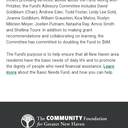
others providing services, advise about the Fund. Along with
Pritzker, the Fund's Advisory Committee includes David
Goldblum (Chair); Andrew Eder; Todd Foster; Lindy Lee Gold;
Joanne Goldblum; William Graustein; Kica Matos; Roslyn
Milstein Meyer; Joellen Putnam; Natasha Ray; Amos Smith
and Shellina Toure. In addition to making grant
recommendations and collaborating on learning, the
Committee has committed to doubling the Fund to $6M.
The Fund’s purpose is to help ensure that all New Haven area
residents have the basic needs of daily life and to promote
the dignity of people who need financial assistance.
Learn
more
about the Basic Needs Fund, and how you can help.