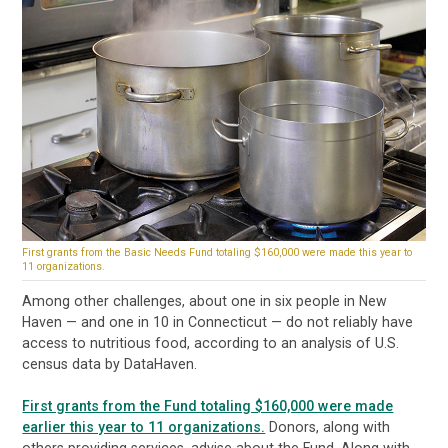
First grants from the Basic Needs Fund totaling $160,000 were made this year to
11 organizations.
Among other challenges, about one in six people in New
Haven — and one in 10 in Connecticut — do not reliably have
access to nutritious food, according to an analysis of U.S.
census data by DataHaven.
First grants from the Fund totaling $160,000 were made
earlier this year to 11 organizations.
Donors, along with