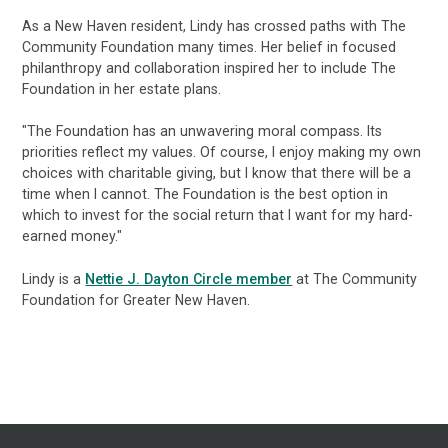
As a New Haven resident, Lindy has crossed paths with The
Community Foundation many times. Her belief in focused
philanthropy and collaboration inspired her to include The
Foundation in her estate plans.
"The Foundation has an unwavering moral compass. Its
priorities reflect my values. Of course, I enjoy making my own
choices with charitable giving, but I know that there will be a
time when I cannot. The Foundation is the best option in
which to invest for the social return that I want for my hard-
earned money."
Lindy is a
Nettie J. Dayton Circle member
at The Community
Foundation for Greater New Haven.