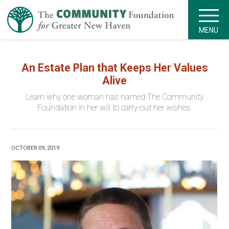
MENU
An Estate Plan that Keeps Her Values
Alive
Learn why one woman has named The Community
Foundation in her will to carry-out her wishes.
OCTOBER 09, 2019