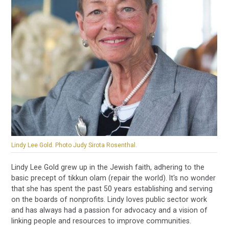
Lindy Lee Gold. Photo Judy Sirota Rosenthal.
Lindy Lee Gold grew up in the Jewish faith, adhering to the
basic precept of tikkun olam (repair the world). It's no wonder
that she has spent the past 50 years establishing and serving
on the boards of nonprofits. Lindy loves public sector work
and has always had a passion for advocacy and a vision of
linking people and resources to improve communities.