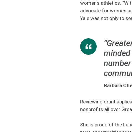
women’s athletics. “Wit
advocate for women and 
Yale was not only to ser
“Greater
minded 
number 
communi
Barbara Che
Reviewing grant applica
nonprofits all over Gre
She is proud of the Fund