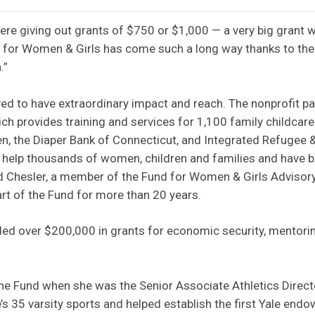
were giving out grants of $750 or $1,000 — a very big grant 
d for Women & Girls has come such a long way thanks to th
.”
ed to have extraordinary impact and reach. The nonprofit p
hich provides training and services for 1,100 family childca
en, the Diaper Bank of Connecticut, and Integrated Refugee
to help thousands of women, children and families and have
aid Chesler, a member of the Fund for Women & Girls Advisor
rt of the Fund for more than 20 years.
ed over $200,000 in grants for economic security, mentoring
he Fund when she was the Senior Associate Athletics Directo
’s 35 varsity sports and helped establish the first Yale end