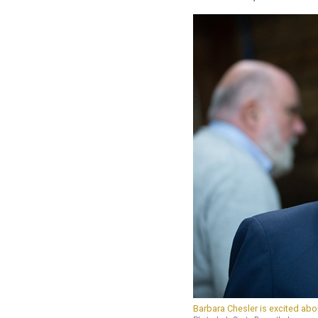
Barbara Chesler is excited abou