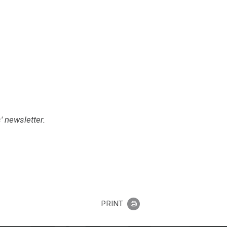
 newsletter.
PRINT