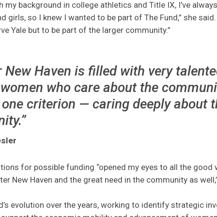
h my background in college athletics and Title IX, I’ve alway
girls, so I knew I wanted to be part of The Fund,” she said
ve Yale but to be part of the larger community.”
 New Haven is filled with very talent
women who care about the community
one criterion — caring deeply about 
ty.”
sler
tions for possible funding “opened my eyes to all the good
ater New Haven and the great need in the community as well,”
’s evolution over the years, working to identify strategic in