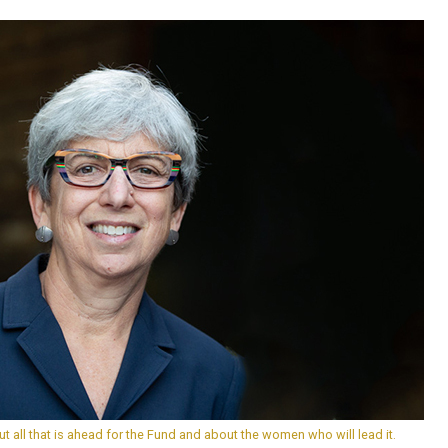
t all that is ahead for the Fund and about the women who will lead it.