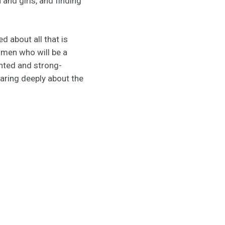
nd girls, and finding
d about all that is
omen who will be a
ented and strong-
aring deeply about the