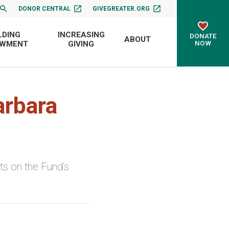
DONOR CENTRAL
GIVEGREATER.ORG
LDING
INCREASING
DONATE
ABOUT
NOW
OWMENT
GIVING
arbara
s on the Fund’s