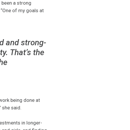
s been a strong
. “One of my goals at
ed and strong-
. That’s the
the
 work being done at
 she said.
vestments in longer-