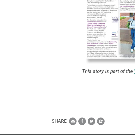
This story is part of the
SHARE