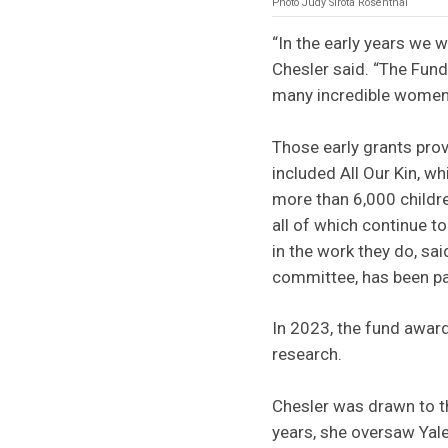
Photo Judy Sirota Rosenthal
“In the early years we 
Chesler said. “The Fun
many incredible women
Those early grants prov
included All Our Kin, w
more than 6,000 childr
all of which continue 
in the work they do, s
committee, has been pa
In 2023, the fund award
research.
Chesler was drawn to t
years, she oversaw Yale