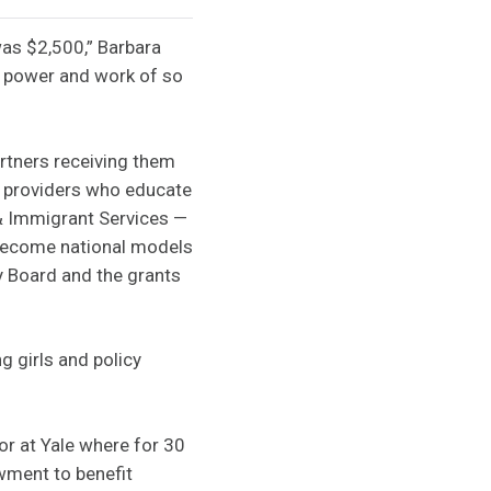
was $2,500,” Barbara
e power and work of so
artners receiving them
re providers who educate
 & Immigrant Services —
 become national models
y Board and the grants
 girls and policy
r at Yale where for 30
owment to benefit