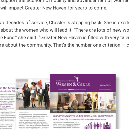
t support the economic mobility and advancement of women a
 will impact Greater New Haven for years to come.
o decades of service, Chesler is stepping back. She is excite
 about the women who will lead it. “There are lots of new w
 Fund,” she said. “Greater New Haven is filled with very tal
about the community. That’s the number one criterion — c