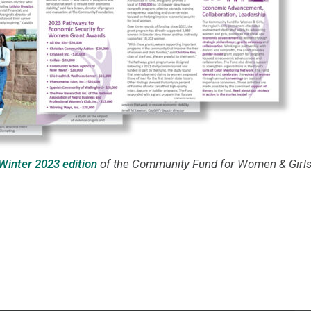
Winter 2023 edition
of the Community Fund for Women & Girls'