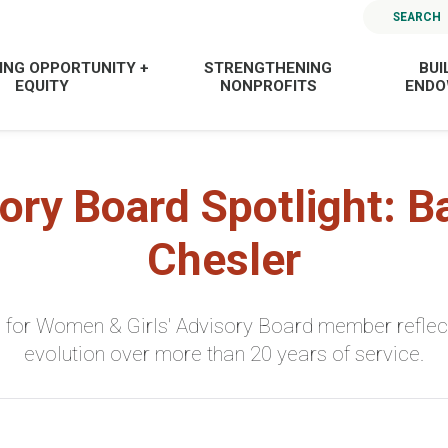
SEARCH
ING OPPORTUNITY +
STRENGTHENING
BUI
EQUITY
NONPROFITS
END
ory Board Spotlight: B
Chesler
 for Women & Girls' Advisory Board member reflect
evolution over more than 20 years of service.