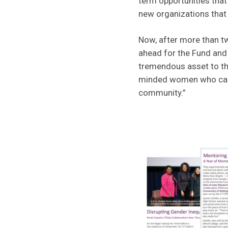
term opportunities tha
new organizations that
Now, after more than tw
ahead for the Fund and
tremendous asset to the
minded women who care 
community.”