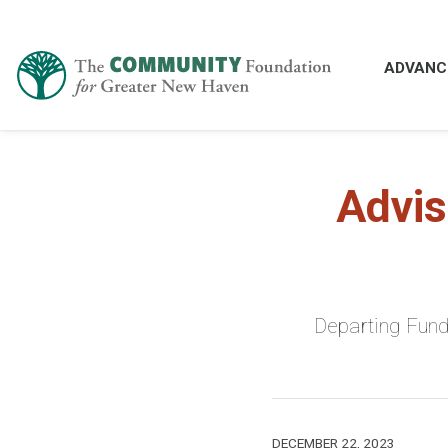
ADVANC
Advis
Departing Fund
DECEMBER 22, 2023