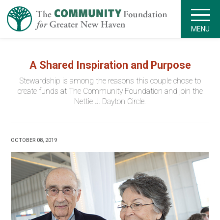
MENU
A Shared Inspiration and Purpose
Stewardship is among the reasons this couple chose to
create funds at The Community Foundation and join the
Nettie J. Dayton Circle.
OCTOBER 08, 2019