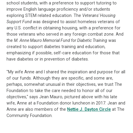
school students, with a preference to support tutoring to
improve English language proficiency and/or students
exploring STEM related education. The
Veterans' Housing
Support Fund
was designed to assist homeless veterans of
any U.S. conflict in obtaining housing, with a preference for
those veterans who served in any foreign combat zone. And
the
M. Anne Mauro Memorial Fund for Diabetic Training
was
created to support diabetes training and education,
emphasizing if possible, self-care education for those that
have diabetes or in prevention of diabetes.
"My wife Anne and I shared the inspiration and purpose for all
of our funds. Although they are specific, and some are,
perhaps, somewhat unusual in their objectives, we trust The
Foundation to take the care needed to honor all of our
objectives," says Jean Mauro, pictured above with his late
wife, Anne at a Foundation donor luncheon in 2017. Jean and
Anne are also members of the
Nettie J. Dayton Circle
at The
Community Foundation.