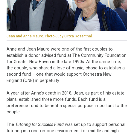
Jean and Anne Mauro. Photo Judy Sirota Rosenthal.
Anne and Jean Mauro were one of the first couples to
establish a donor advised fund at The Community Foundation
for Greater New Haven in the late 1990s. At the same time,
the couple, who shared a love of music, chose to establish a
second fund – one that would support Orchestra New
England (ONE) in perpetuity.
A year after Anne's death in 2018, Jean, as part of his estate
plans, established three more funds. Each fund is a
preference fund to benefit a special purpose important to the
couple.
The
Tutoring for Success Fund
was set up to support personal
tutoring in a one-on-one environment for middle and high