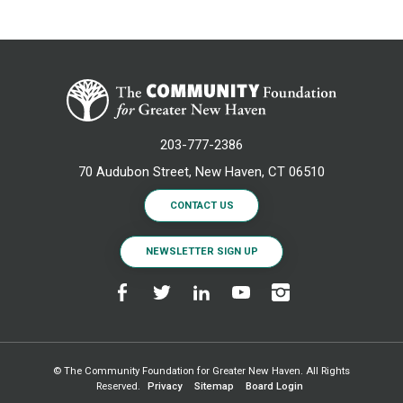
203-777-2386
70 Audubon Street, New Haven, CT 06510
CONTACT US
NEWSLETTER SIGN UP
© The Community Foundation for Greater New Haven. All Rights
Reserved.
Privacy
Sitemap
Board Login