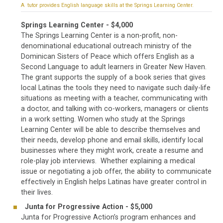
A tutor provides English language skills at the Springs Learning Center.
Springs Learning Center - $4,000
The Springs Learning Center is a non-profit, non-
denominational educational outreach ministry of the
Dominican Sisters of Peace which offers English as a
Second Language to adult learners in Greater New Haven.
The grant supports the supply of a book series that gives
local Latinas the tools they need to navigate such daily-life
situations as meeting with a teacher, communicating with
a doctor, and talking with co-workers, managers or clients
in a work setting. Women who study at the Springs
Learning Center will be able to describe themselves and
their needs, develop phone and email skills, identify local
businesses where they might work, create a resume and
role-play job interviews. Whether explaining a medical
issue or negotiating a job offer, the ability to communicate
effectively in English helps Latinas have greater control in
their lives.
Junta for Progressive Action - $5,000
Junta for Progressive Action’s program enhances and