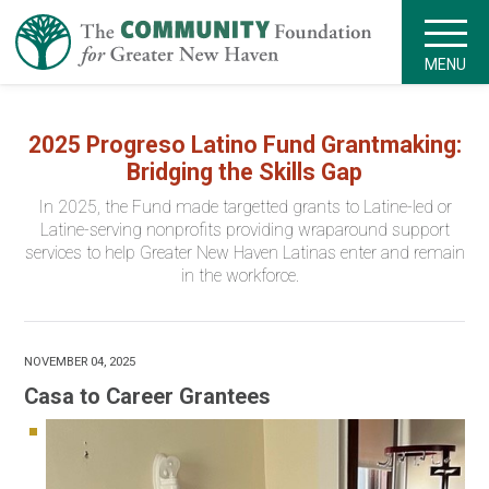
MENU
2025 Progreso Latino Fund Grantmaking:
Bridging the Skills Gap
In 2025, the Fund made targetted grants to Latine-led or
Latine-serving nonprofits providing wraparound support
services to help Greater New Haven Latinas enter and remain
in the workforce.
NOVEMBER 04, 2025
Casa to Career Grantees