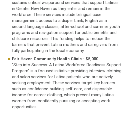
sustains critical wraparound services that support Latinas
in Greater New Haven as they enter and remain in the
workforce. These services include bilingual case
management, access to a diaper bank, English as a
second language classes, after-school and summer youth
programs and navigation support for public benefits and
childcare resources. This funding helps to reduce the
barriers that prevent Latina mothers and caregivers from
fully participating in the local economy.
Fair Haven Community Health Clinic - $5,000
“Step into Success: A Latina Workforce Readiness Support
Program” is a focused initiative providing interview clothing
and salon services for Latina patients who are actively
seeking employment. These services target key barriers
such as confidence-building, self-care, and disposable
income for career clothing, which prevent many Latina
women from confidently pursuing or accepting work
opportunities.