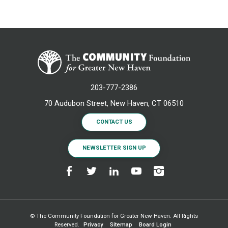
203-777-2386
70 Audubon Street, New Haven, CT 06510
CONTACT US
NEWSLETTER SIGN UP
© The Community Foundation for Greater New Haven. All Rights
Reserved.
Privacy
Sitemap
Board Login