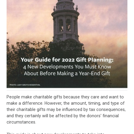
People make charitable gifts because they care and want to
make a difference. However, the amount, timing, and type of
their charitable gifts may be influenced by tax consequences,
and they certainly will be affected by the donors' financial
circumstances.