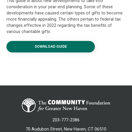
This guide is about new developments to take into
consideration in your year-end planning. Some of these
developments have caused certain types of gifts to become
more financially appealing. The others pertain to federal tax
changes effective in 2022 regarding the tax benefits of
various charitable gifts.
DOWNLOAD GUIDE
203-777-2386
70 Audubon Street, New Haven, CT 06510