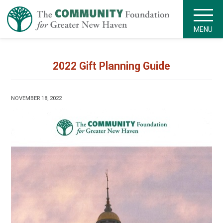
MENU
2022 Gift Planning Guide
NOVEMBER 18, 2022