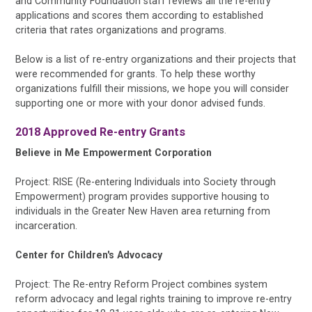
and Community Foundation staff reviews all the re-entry
applications and scores them according to established
criteria that rates organizations and programs.
Below is a list of re-entry organizations and their projects that
were recommended for grants. To help these worthy
organizations fulfill their missions, we hope you will consider
supporting one or more with your donor advised funds.
2018 Approved Re-entry Grants
Believe in Me Empowerment Corporation
Project: RISE (Re-entering Individuals into Society through
Empowerment) program provides supportive housing to
individuals in the Greater New Haven area returning from
incarceration.
Center for Children's Advocacy
Project: The Re-entry Reform Project combines system
reform advocacy and legal rights training to improve re-entry