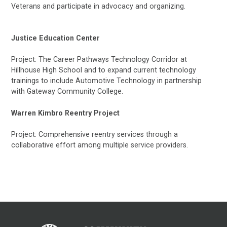
Veterans and participate in advocacy and organizing.
Justice Education Center
Project: The Career Pathways Technology Corridor at
Hillhouse High School and to expand current technology
trainings to include Automotive Technology in partnership
with Gateway Community College.
Warren Kimbro Reentry Project
Project: Comprehensive reentry services through a
collaborative effort among multiple service providers.