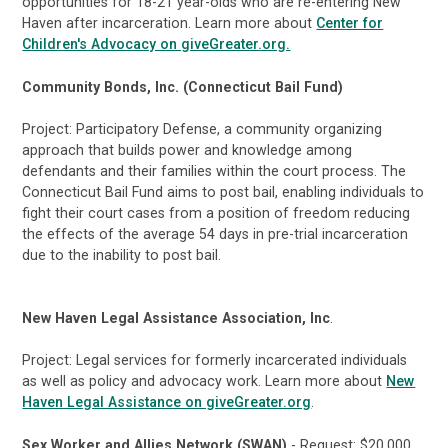
opportunities for 18-21 year-olds who are re-entering New
Haven after incarceration. Learn more about
Center for
Children's Advocacy on giveGreater.org.
Community Bonds, Inc. (Connecticut Bail Fund)
Project: Participatory Defense, a community organizing
approach that builds power and knowledge among
defendants and their families within the court process. The
Connecticut Bail Fund aims to post bail, enabling individuals to
fight their court cases from a position of freedom reducing
the effects of the average 54 days in pre-trial incarceration
due to the inability to post bail.
New Haven Legal Assistance Association, Inc
.
Project: Legal services for formerly incarcerated individuals
as well as policy and advocacy work. Learn more about
New
Haven Legal Assistance on giveGreater.org
.
Sex Worker and Allies Network (SWAN)
- Request: $20,000