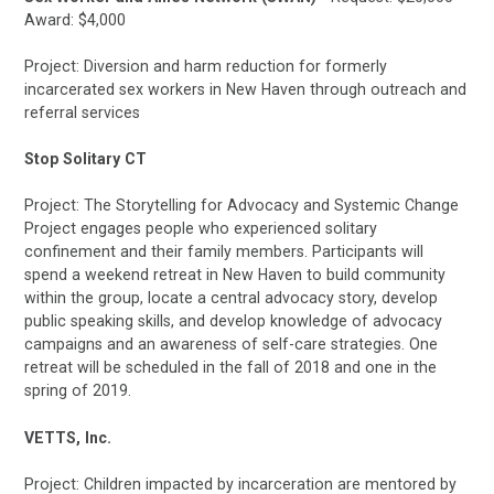
Award: $4,000
Project: Diversion and harm reduction for formerly
incarcerated sex workers in New Haven through outreach and
referral services
Stop Solitary CT
Project: The Storytelling for Advocacy and Systemic Change
Project engages people who experienced solitary
confinement and their family members. Participants will
spend a weekend retreat in New Haven to build community
within the group, locate a central advocacy story, develop
public speaking skills, and develop knowledge of advocacy
campaigns and an awareness of self-care strategies. One
retreat will be scheduled in the fall of 2018 and one in the
spring of 2019.
VETTS, Inc.
Project: Children impacted by incarceration are mentored by