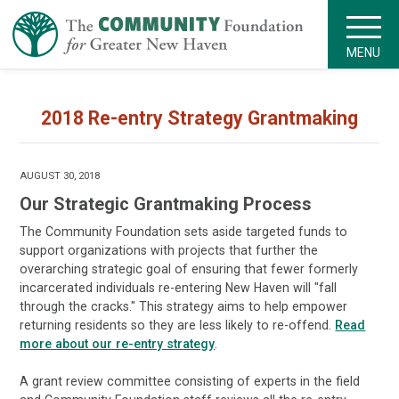
MENU
2018 Re-entry Strategy Grantmaking
AUGUST 30, 2018
Our Strategic Grantmaking Process
The Community Foundation sets aside targeted funds to
support organizations with projects that further the
overarching strategic goal of ensuring that fewer formerly
incarcerated individuals re-entering New Haven will "fall
through the cracks." This strategy aims to help empower
returning residents so they are less likely to re-offend.
Read
more about our re-entry strategy
.
A grant review committee consisting of experts in the field