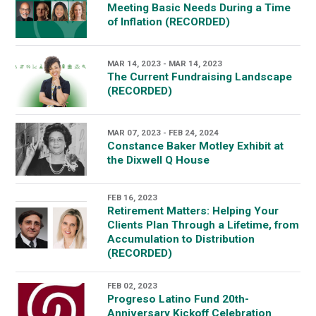
Meeting Basic Needs During a Time
of Inflation (RECORDED)
MAR 14, 2023 - MAR 14, 2023
The Current Fundraising Landscape
(RECORDED)
MAR 07, 2023 - FEB 24, 2024
Constance Baker Motley Exhibit at
the Dixwell Q House
FEB 16, 2023
Retirement Matters: Helping Your
Clients Plan Through a Lifetime, from
Accumulation to Distribution
(RECORDED)
FEB 02, 2023
Progreso Latino Fund 20th-
Anniversary Kickoff Celebration