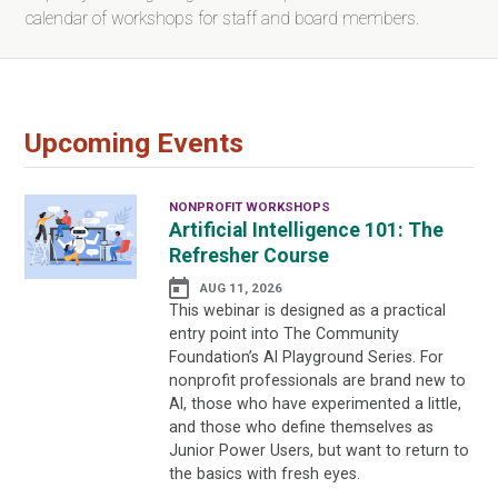
calendar of workshops for staff and board members.
Upcoming Events
NONPROFIT WORKSHOPS
Artificial Intelligence 101: The
Refresher Course
AUG 11, 2026
This webinar is designed as a practical
entry point into The Community
Foundation’s AI Playground Series. For
nonprofit professionals are brand new to
AI, those who have experimented a little,
and those who define themselves as
Junior Power Users, but want to return to
the basics with fresh eyes.