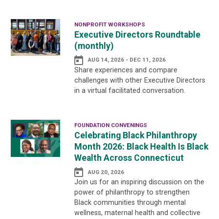
NONPROFIT WORKSHOPS
Executive Directors Roundtable
(monthly)
AUG 14, 2026 - DEC 11, 2026
Share experiences and compare
challenges with other Executive Directors
in a virtual facilitated conversation.
FOUNDATION CONVENINGS
Celebrating Black Philanthropy
Month 2026: Black Health Is Black
Wealth Across Connecticut
AUG 20, 2026
Join us for an inspiring discussion on the
power of philanthropy to strengthen
Black communities through mental
wellness, maternal health and collective