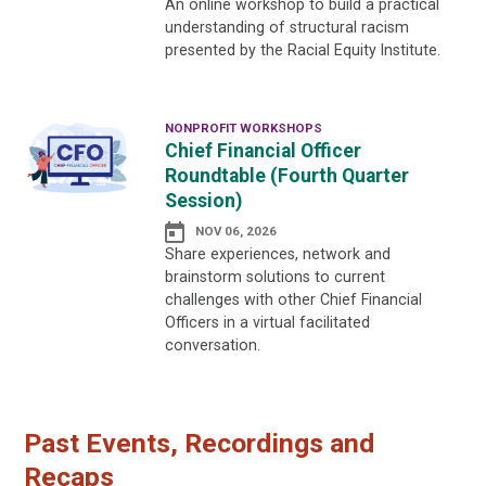
An online workshop to build a practical
understanding of structural racism
presented by the Racial Equity Institute.
NONPROFIT WORKSHOPS
Chief Financial Officer
Roundtable (Fourth Quarter
Session)
NOV 06, 2026
Share experiences, network and
brainstorm solutions to current
challenges with other Chief Financial
Officers in a virtual facilitated
conversation.
Past Events, Recordings and
Recaps