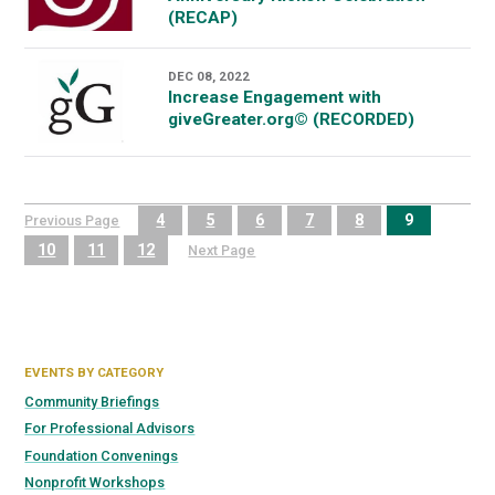
(RECAP)
DEC 08, 2022
Increase Engagement with
giveGreater.org© (RECORDED)
4
5
6
7
8
9
Previous Page
10
11
12
Next Page
EVENTS BY CATEGORY
Community Briefings
For Professional Advisors
Foundation Convenings
Nonprofit Workshops