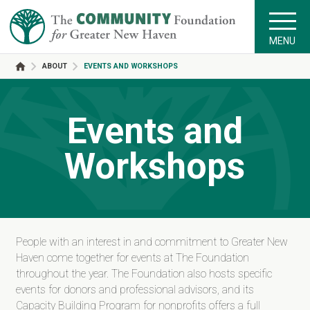
MENU
ABOUT
EVENTS AND WORKSHOPS
Events and
Workshops
People with an interest in and commitment to Greater New
Haven come together for events at The Foundation
throughout the year. The Foundation also hosts specific
events for donors and professional advisors, and its
Capacity Building Program for nonprofits offers a full