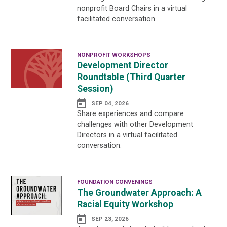
nonprofit Board Chairs in a virtual
facilitated conversation.
NONPROFIT WORKSHOPS
Development Director
Roundtable (Third Quarter
Session)
SEP 04, 2026
Share experiences and compare
challenges with other Development
Directors in a virtual facilitated
conversation.
FOUNDATION CONVENINGS
The Groundwater Approach: A
Racial Equity Workshop
SEP 23, 2026