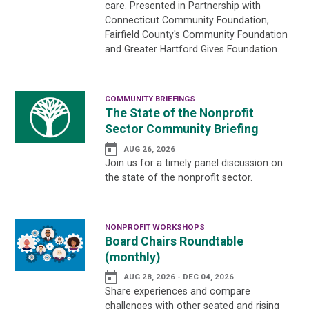
care. Presented in Partnership with
Connecticut Community Foundation,
Fairfield County's Community Foundation
and Greater Hartford Gives Foundation.
COMMUNITY BRIEFINGS
The State of the Nonprofit
Sector Community Briefing
AUG 26, 2026
Join us for a timely panel discussion on
the state of the nonprofit sector.
NONPROFIT WORKSHOPS
Board Chairs Roundtable
(monthly)
AUG 28, 2026 - DEC 04, 2026
Share experiences and compare
challenges with other seated and rising