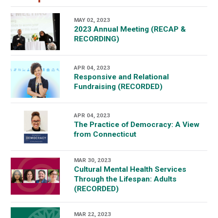
MAY 02, 2023
2023 Annual Meeting (RECAP &
RECORDING)
APR 04, 2023
Responsive and Relational
Fundraising (RECORDED)
APR 04, 2023
The Practice of Democracy: A View
from Connecticut
MAR 30, 2023
Cultural Mental Health Services
Through the Lifespan: Adults
(RECORDED)
MAR 22, 2023