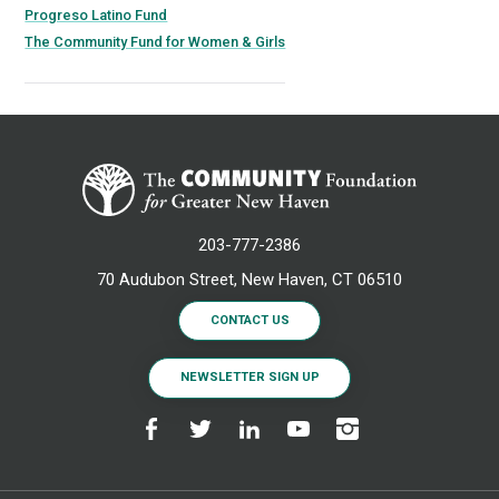
Progreso Latino Fund
The Community Fund for Women & Girls
203-777-2386
70 Audubon Street, New Haven, CT 06510
CONTACT US
NEWSLETTER SIGN UP