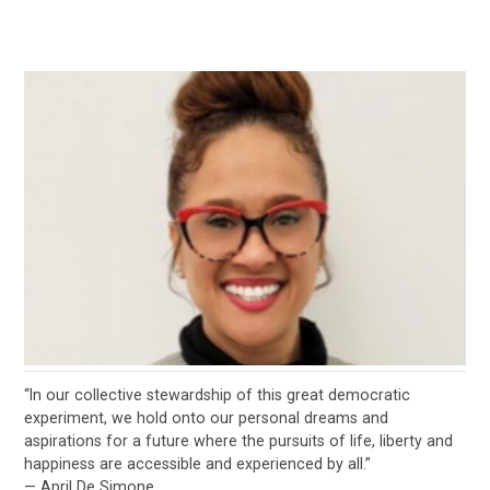
“In our collective stewardship of this great democratic
experiment, we hold onto our personal dreams and
aspirations for a future where the pursuits of life, liberty and
happiness are accessible and experienced by all.”
— April De Simone