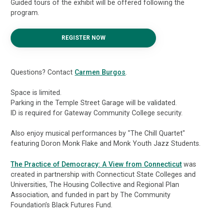
Guided tours of the exhibit will be offered following the
program.
REGISTER NOW
Questions? Contact
Carmen Burgos
.
Space is limited.
Parking in the Temple Street Garage will be validated.
ID is required for Gateway Community College security.
Also enjoy musical performances by "The Chill Quartet"
featuring Doron Monk Flake and Monk Youth Jazz Students.
The Practice of Democracy: A View from Connecticut
was
created in partnership with Connecticut State Colleges and
Universities, The Housing Collective and Regional Plan
Association, and funded in part by The Community
Foundation’s Black Futures Fund.