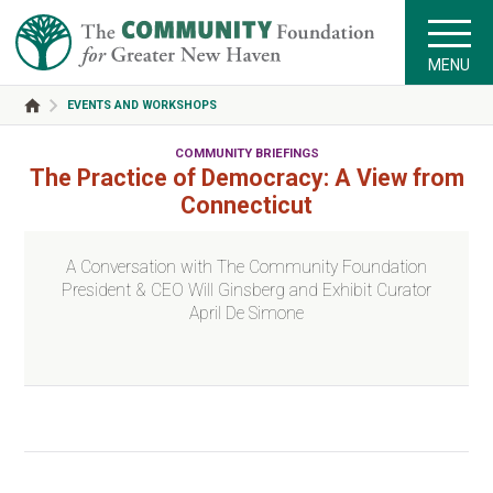
MENU
EVENTS AND WORKSHOPS
COMMUNITY BRIEFINGS
The Practice of Democracy: A View from
Connecticut
A Conversation with The Community Foundation
President & CEO Will Ginsberg and Exhibit Curator
April De Simone