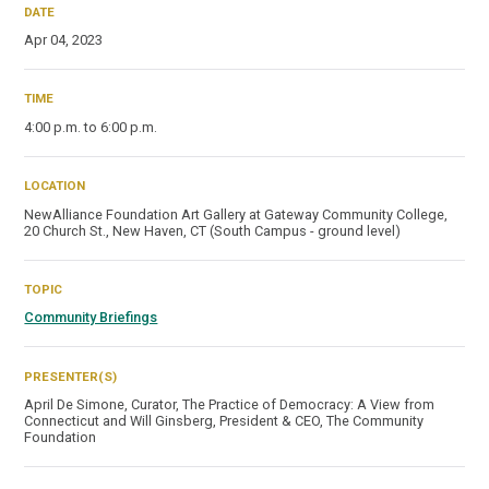
DATE
Apr 04, 2023
TIME
4:00 p.m. to 6:00 p.m.
LOCATION
NewAlliance Foundation Art Gallery at Gateway Community College,
20 Church St., New Haven, CT (South Campus - ground level)
TOPIC
Community Briefings
PRESENTER(S)
April De Simone, Curator, The Practice of Democracy: A View from
Connecticut and Will Ginsberg, President & CEO, The Community
Foundation