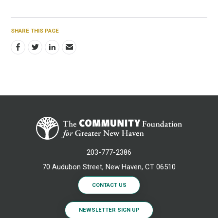
SHARE THIS PAGE
203-777-2386
70 Audubon Street, New Haven, CT 06510
CONTACT US
NEWSLETTER SIGN UP