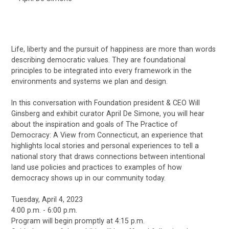
Life, liberty and the pursuit of happiness are more than words
describing democratic values. They are foundational
principles to be integrated into every framework in the
environments and systems we plan and design.
In this conversation with Foundation president & CEO Will
Ginsberg and exhibit curator April De Simone, you will hear
about the inspiration and goals of The Practice of
Democracy: A View from Connecticut, an experience that
highlights local stories and personal experiences to tell a
national story that draws connections between intentional
land use policies and practices to examples of how
democracy shows up in our community today.
Tuesday, April 4, 2023
4:00 p.m. - 6:00 p.m.
Program will begin promptly at 4:15 p.m.