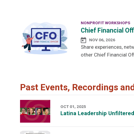
NONPROFIT WORKSHOPS
Chief Financial Of
NOV 06, 2026
Share experiences, netw
other Chief Financial Off
Past Events, Recordings an
OCT 01, 2025
Latina Leadership Unfiltere