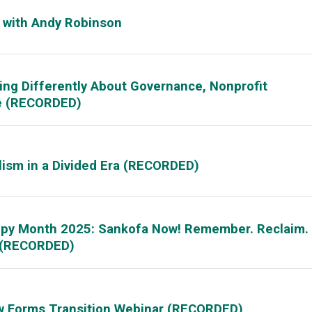
s with Andy Robinson
ing Differently About Governance, Nonprofit
ge (RECORDED)
lism in a Divided Era (RECORDED)
ropy Month 2025: Sankofa Now! Remember. Reclaim.
! (RECORDED)
w Forms Transition Webinar (RECORDED)