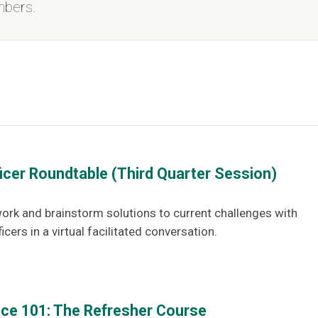
mbers.
ficer Roundtable (Third Quarter Session)
ork and brainstorm solutions to current challenges with
icers in a virtual facilitated conversation.
gence 101: The Refresher Course