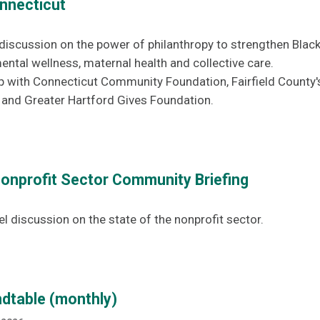
nnecticut
g discussion on the power of philanthropy to strengthen Blac
tal wellness, maternal health and collective care.
p with Connecticut Community Foundation, Fairfield County'
nd Greater Hartford Gives Foundation.
Nonprofit Sector Community Briefing
el discussion on the state of the nonprofit sector.
dtable (monthly)