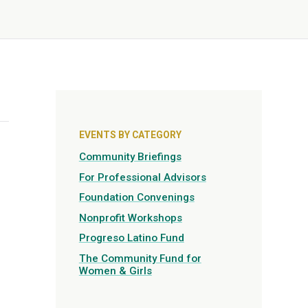
EVENTS BY CATEGORY
Community Briefings
For Professional Advisors
Foundation Convenings
Nonprofit Workshops
Progreso Latino Fund
The Community Fund for
Women & Girls