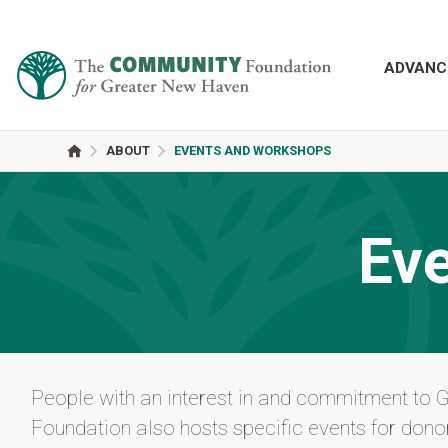
ADVANC
ABOUT
EVENTS AND WORKSHOPS
Ev
People with an interest in and commitment to 
Foundation also hosts specific events for donor