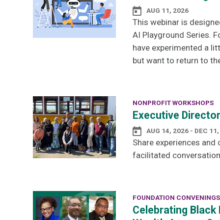
AUG 11, 2026
This webinar is designe
AI Playground Series. F
have experimented a lit
but want to return to th
NONPROFIT WORKSHOPS
Executive Directo
AUG 14, 2026 - DEC 11,
Share experiences and c
facilitated conversation
FOUNDATION CONVENINGS
Celebrating Black 