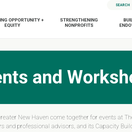
SEARCH
ING OPPORTUNITY +
STRENGTHENING
BUI
EQUITY
NONPROFITS
END
ents and Worksh
Greater New Haven come together for events at Th
s and professional advisors, and its Capacity Build