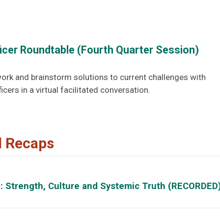
ficer Roundtable (Fourth Quarter Session)
ork and brainstorm solutions to current challenges with
icers in a virtual facilitated conversation.
d Recaps
d: Strength, Culture and Systemic Truth (RECORDED