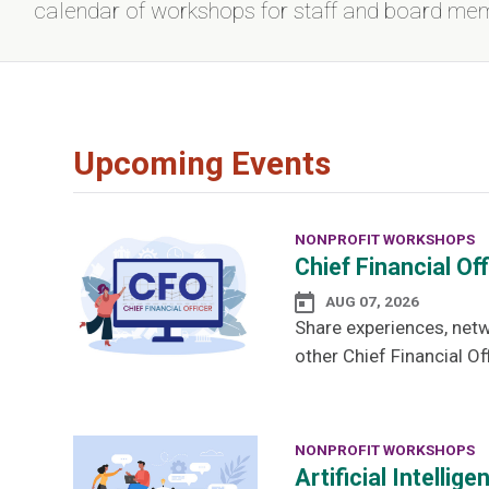
calendar of workshops for staff and board me
Upcoming Events
NONPROFIT WORKSHOPS
Chief Financial Of
AUG 07, 2026
Share experiences, netw
other Chief Financial Off
NONPROFIT WORKSHOPS
Artificial Intelli