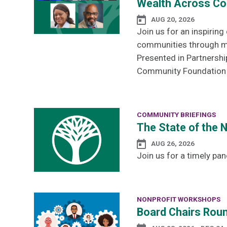
Wealth Across Co
AUG 20, 2026
Join us for an inspirin
communities through men
Presented in Partnershi
Community Foundation a
COMMUNITY BRIEFINGS
The State of the 
AUG 26, 2026
Join us for a timely pan
NONPROFIT WORKSHOPS
Board Chairs Roun