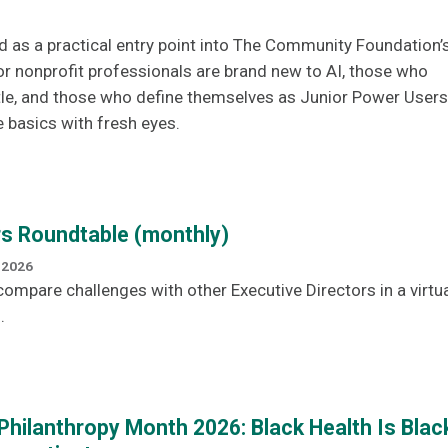
d as a practical entry point into The Community Foundation’
or nonprofit professionals are brand new to AI, those who
tle, and those who define themselves as Junior Power Users
e basics with fresh eyes.
rs Roundtable (monthly)
 2026
ompare challenges with other Executive Directors in a virtua
.
Philanthropy Month 2026: Black Health Is Blac