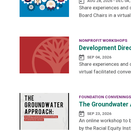
AUG 28, 2026 - DEC 04,
Share experiences and c
Board Chairs in a virtual
NONPROFIT WORKSHOPS
Development Direc
SEP 04, 2026
Share experiences and 
virtual facilitated conve
FOUNDATION CONVENINGS
The Groundwater 
SEP 23, 2026
An online workshop to b
by the Racial Equity Inst