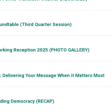
oundtable (Third Quarter Session)
working Reception 2025 (PHOTO GALLERY)
 Delivering Your Message When it Matters Most
lding Democracy (RECAP)