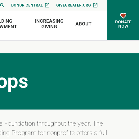
DONOR CENTRAL
GIVEGREATER.ORG
LDING
INCREASING
DONATE
ABOUT
NOW
OWMENT
GIVING
ops
e Foundation throughout the year. The
ing Program for nonprofits offers a full