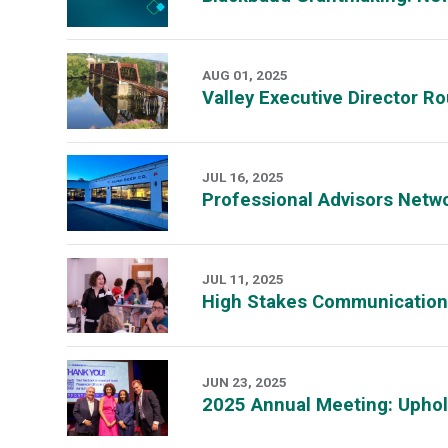
AUG 01, 2025
Valley Executive Director R
JUL 16, 2025
Professional Advisors Net
JUL 11, 2025
High Stakes Communication:
JUN 23, 2025
2025 Annual Meeting: Upho