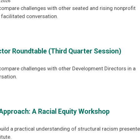
 2026
ompare challenges with other seated and rising nonprofit
 facilitated conversation.
tor Roundtable (Third Quarter Session)
compare challenges with other Development Directors in a
rsation.
Approach: A Racial Equity Workshop
uild a practical understanding of structural racism present
itute.