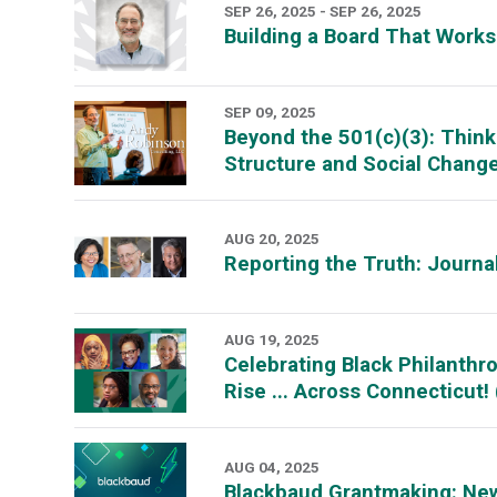
SEP 26, 2025 - SEP 26, 2025
Building a Board That Work
SEP 09, 2025
Beyond the 501(c)(3): Think
Structure and Social Chan
AUG 20, 2025
Reporting the Truth: Journa
AUG 19, 2025
Celebrating Black Philanth
Rise ... Across Connecticut
AUG 04, 2025
Blackbaud Grantmaking: Ne