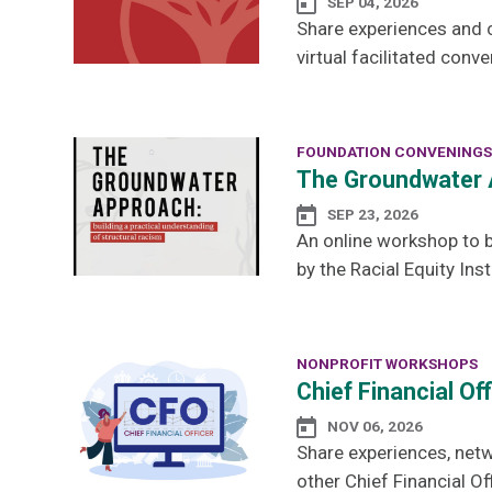
SEP 04, 2026
Share experiences and 
virtual facilitated conve
FOUNDATION CONVENINGS
The Groundwater 
SEP 23, 2026
An online workshop to b
by the Racial Equity Inst
NONPROFIT WORKSHOPS
Chief Financial Of
NOV 06, 2026
Share experiences, netw
other Chief Financial Off