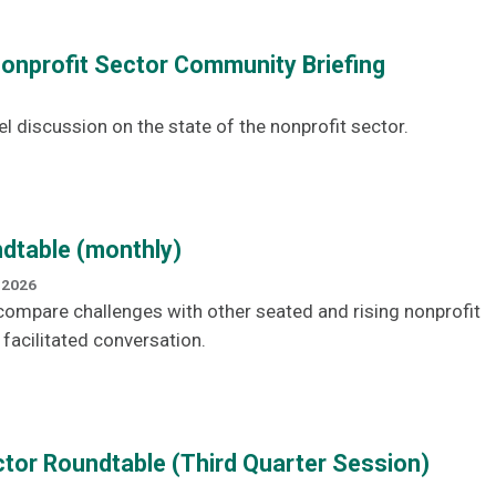
Nonprofit Sector Community Briefing
el discussion on the state of the nonprofit sector.
dtable (monthly)
 2026
ompare challenges with other seated and rising nonprofit
 facilitated conversation.
tor Roundtable (Third Quarter Session)