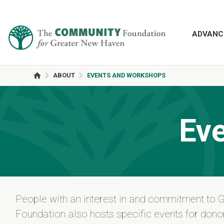
ADVANC
ABOUT
EVENTS AND WORKSHOPS
Ev
People with an interest in and commitment to 
Foundation also hosts specific events for donor