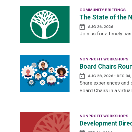
COMMUNITY BRIEFINGS
The State of the 
AUG 26, 2026
Join us for a timely pan
NONPROFIT WORKSHOPS
Board Chairs Roun
AUG 28, 2026 - DEC 04,
Share experiences and c
Board Chairs in a virtual
NONPROFIT WORKSHOPS
Development Direc