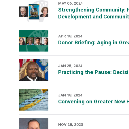
MAY 06, 2024
Strengthening Community: R
Development and Community
APR 18, 2024
Donor Briefing: Aging in G
JAN 25, 2024
Practicing the Pause: Deci
JAN 18, 2024
Convening on Greater New 
NOV 28, 2023