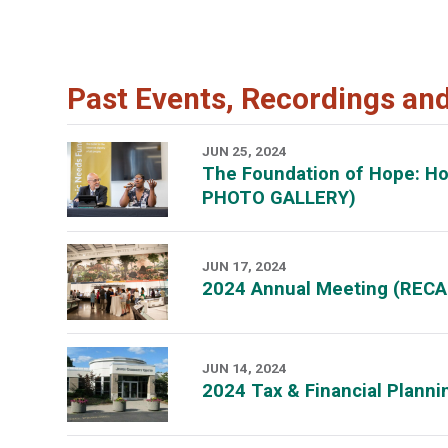
Past Events, Recordings an
JUN 25, 2024
The Foundation of Hope: H
PHOTO GALLERY)
JUN 17, 2024
2024 Annual Meeting (RECA
JUN 14, 2024
2024 Tax & Financial Plann