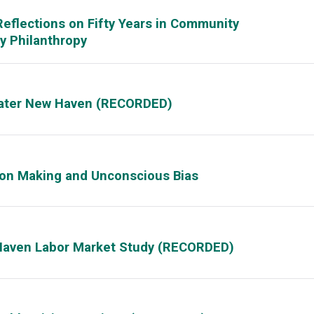
eflections on Fifty Years in Community
 Philanthropy
reater New Haven (RECORDED)
sion Making and Unconscious Bias
Haven Labor Market Study (RECORDED)