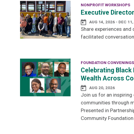
NONPROFIT WORKSHOPS
Executive Directo
AUG 14, 2026 - DEC 11,
Share experiences and c
facilitated conversation
FOUNDATION CONVENINGS
Celebrating Black 
Wealth Across Co
AUG 20, 2026
Join us for an inspirin
communities through men
Presented in Partnershi
Community Foundation a