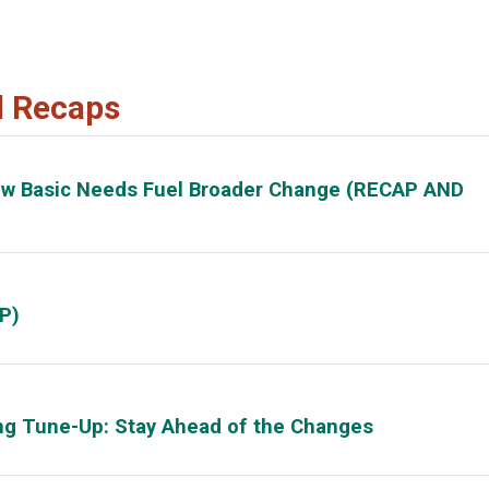
d Recaps
ow Basic Needs Fuel Broader Change (RECAP AND
P)
ing Tune-Up: Stay Ahead of the Changes