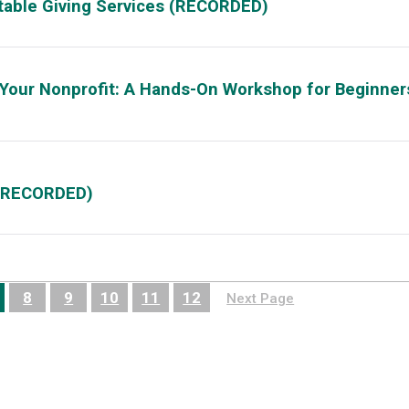
itable Giving Services (RECORDED)
 Your Nonprofit: A Hands-On Workshop for Beginner
 (RECORDED)
8
9
10
11
12
Next Page