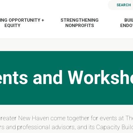
SEARCH
ING OPPORTUNITY +
STRENGTHENING
BUI
EQUITY
NONPROFITS
END
ents and Worksh
Greater New Haven come together for events at Th
s and professional advisors, and its Capacity Build