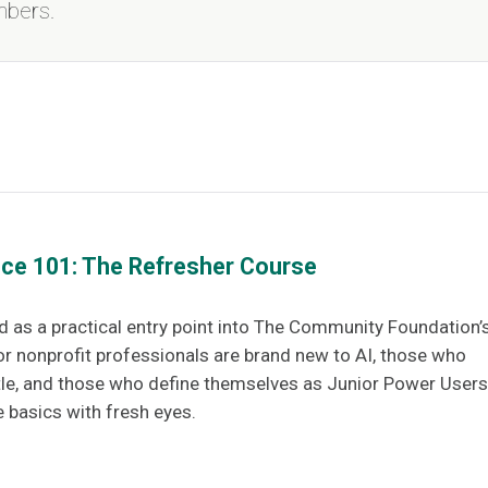
mbers.
gence 101: The Refresher Course
d as a practical entry point into The Community Foundation’
or nonprofit professionals are brand new to AI, those who
tle, and those who define themselves as Junior Power Users
e basics with fresh eyes.