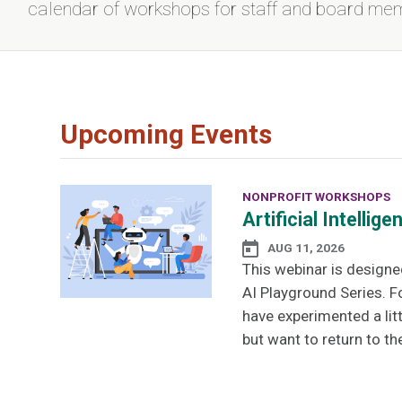
calendar of workshops for staff and board me
Upcoming Events
NONPROFIT WORKSHOPS
Artificial Intelli
AUG 11, 2026
This webinar is designe
AI Playground Series. F
have experimented a lit
but want to return to th