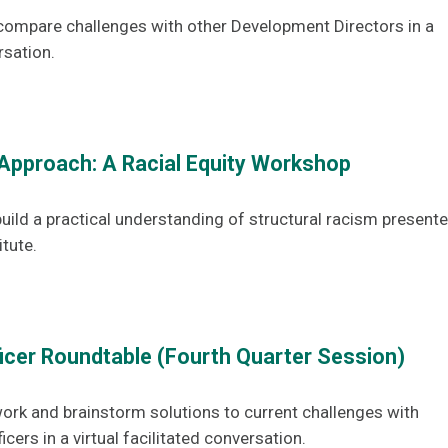
compare challenges with other Development Directors in a
rsation.
Approach: A Racial Equity Workshop
uild a practical understanding of structural racism present
itute.
ficer Roundtable (Fourth Quarter Session)
ork and brainstorm solutions to current challenges with
icers in a virtual facilitated conversation.