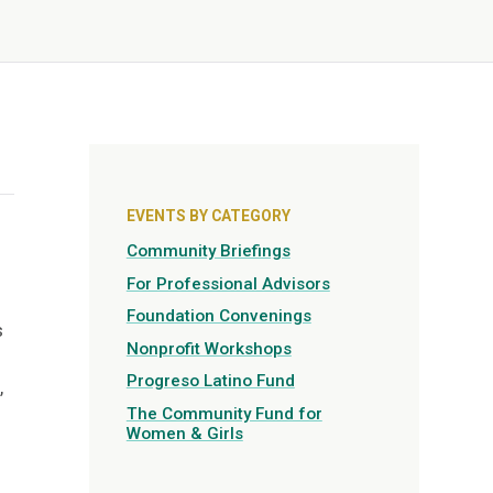
EVENTS BY CATEGORY
Community Briefings
For Professional Advisors
Foundation Convenings
s
Nonprofit Workshops
Progreso Latino Fund
,
The Community Fund for
Women & Girls