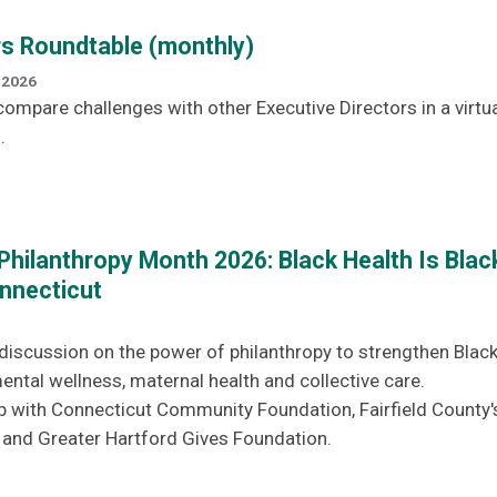
rs Roundtable (monthly)
 2026
ompare challenges with other Executive Directors in a virtua
.
Philanthropy Month 2026: Black Health Is Blac
nnecticut
g discussion on the power of philanthropy to strengthen Blac
tal wellness, maternal health and collective care.
p with Connecticut Community Foundation, Fairfield County'
nd Greater Hartford Gives Foundation.