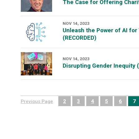
The Case for Offering Char
NOV 14, 2023
Unleash the Power of AI for
(RECORDED)
NOV 14, 2023
Disrupting Gender Inequity
2
3
4
5
6
7
Previous Page