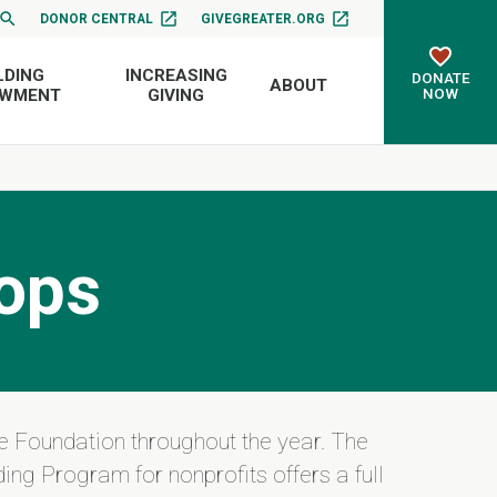
DONOR CENTRAL
GIVEGREATER.ORG
LDING
INCREASING
DONATE
ABOUT
NOW
OWMENT
GIVING
ops
e Foundation throughout the year. The
ing Program for nonprofits offers a full