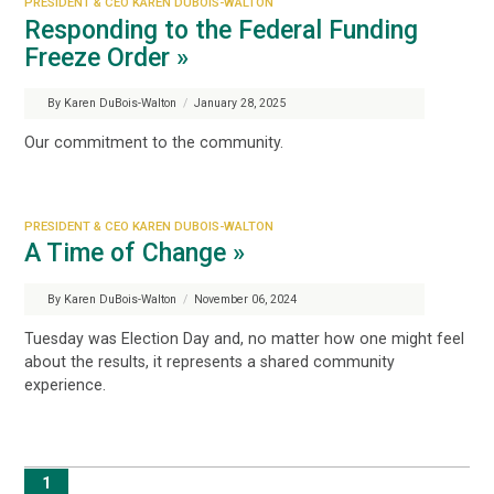
PRESIDENT & CEO KAREN DUBOIS-WALTON
Responding to the Federal Funding
Freeze Order »
By Karen DuBois-Walton
/
January 28, 2025
Our commitment to the community.
PRESIDENT & CEO KAREN DUBOIS-WALTON
A Time of Change »
By Karen DuBois-Walton
/
November 06, 2024
Tuesday was Election Day and, no matter how one might feel
about the results, it represents a shared community
experience.
1