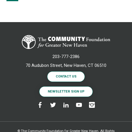
203-777-2386
70 Audubon Street, New Haven, CT 06510
CONTACT US
NEWSLETTER SIGN UP
© The Community Foundation for Greater New Haven. All Rights