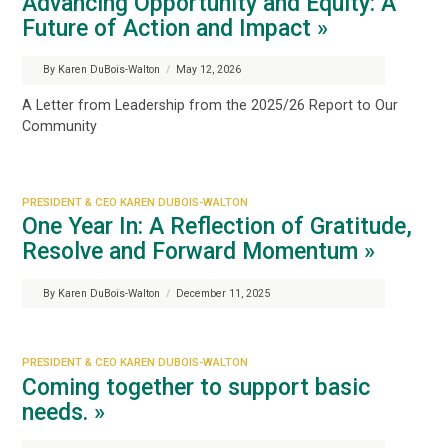
Advancing Opportunity and Equity: A
Future of Action and Impact »
By Karen DuBois-Walton
/
May 12, 2026
A Letter from Leadership from the 2025/26 Report to Our
Community
PRESIDENT & CEO KAREN DUBOIS-WALTON
One Year In: A Reflection of Gratitude,
Resolve and Forward Momentum »
By Karen DuBois-Walton
/
December 11, 2025
PRESIDENT & CEO KAREN DUBOIS-WALTON
Coming together to support basic
needs. »