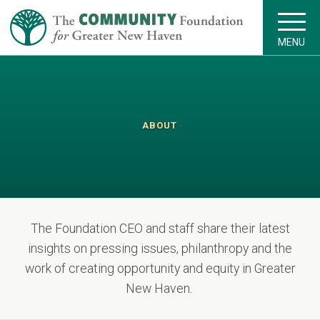
MENU
ABOUT
The Foundation CEO and staff share their latest
insights on pressing issues, philanthropy and the
work of creating opportunity and equity in Greater
New Haven.