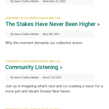
By Karen DuBois-Walton
/
November 26, 2025
PRESIDENT & CEO KAREN DUBOIS-WALTON
The Stakes Have Never Been Higher »
By Karen DuBois-Walton
/
April 08, 2025
Why this moment demands our collective action.
PRESIDENT & CEO KAREN DUBOIS-WALTON
Community Listening »
By Karen DuBois-Walton
/
March 20, 2025
Join us in imagining what’s next and co-creating a vision for a
more just and vibrant Greater New Haven.