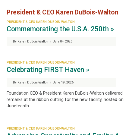
President & CEO Karen DuBois-Walton
PRESIDENT & CEO KAREN DUBOIS-WALTON
Commemorating the U.S.A. 250th »
By Karen DuBois-Walton
/
July 04, 2026
PRESIDENT & CEO KAREN DUBOIS-WALTON
Celebrating FIRST Haven »
By Karen DuBois-Walton
/
June 19, 2026
Foundation CEO & President Karen DuBois-Walton delivered
remarks at the ribbon cutting for the new facility, hosted on
Juneteenth.
PRESIDENT & CEO KAREN DUBOIS-WALTON