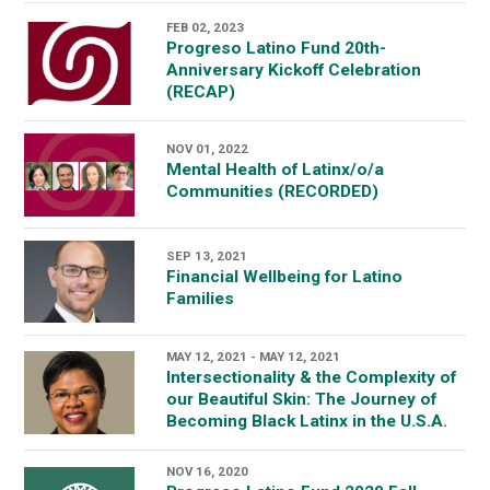
FEB 02, 2023
Progreso Latino Fund 20th-
Anniversary Kickoff Celebration
(RECAP)
NOV 01, 2022
Mental Health of Latinx/o/a
Communities (RECORDED)
SEP 13, 2021
Financial Wellbeing for Latino
Families
MAY 12, 2021 - MAY 12, 2021
Intersectionality & the Complexity of
our Beautiful Skin: The Journey of
Becoming Black Latinx in the U.S.A.
NOV 16, 2020