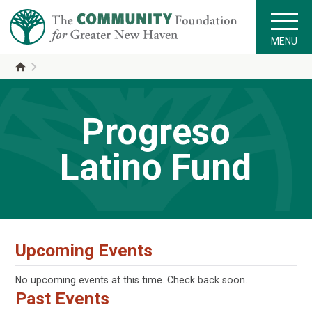
MENU
Progreso
Latino Fund
Upcoming Events
No upcoming events at this time. Check back soon.
Past Events