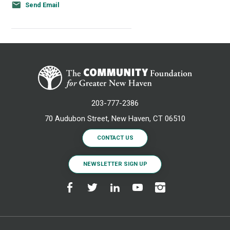
Send Email
203-777-2386
70 Audubon Street, New Haven, CT 06510
CONTACT US
NEWSLETTER SIGN UP