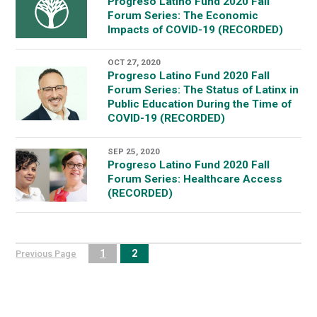
Progreso Latino Fund 2020 Fall
Forum Series: The Economic
Impacts of COVID-19 (RECORDED)
OCT 27, 2020
Progreso Latino Fund 2020 Fall
Forum Series: The Status of Latinx in
Public Education During the Time of
COVID-19 (RECORDED)
SEP 25, 2020
Progreso Latino Fund 2020 Fall
Forum Series: Healthcare Access
(RECORDED)
1
2
Previous Page