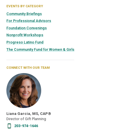
EVENTS BY CATEGORY
Community Briefings
For Professional Advisors
Foundation Convenings
Nonprofit Workshops
Progreso Latino Fund
The Community Fund for Women & Girls
CONNECT WITH OUR TEAM
Liana Garcia, MS, CAP®
Director of Gift Planning
203-974-1646