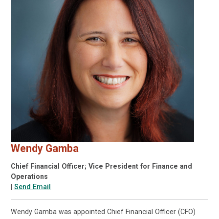
Wendy Gamba
Chief Financial Officer; Vice President for Finance and
Operations
|
Send Email
Wendy Gamba was appointed Chief Financial Officer (CFO)