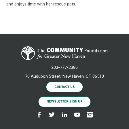
and enjoys time with her rescue pets.
203-777-2386
70 Audubon Street, New Haven, CT 06510
CONTACT US
NEWSLETTER SIGN UP