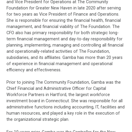
and Vice President for Operations at The Community
Foundation
for
Greater New Haven in late 2020 after serving
for two years as Vice President of Finance and Operations.
She is responsible for ensuring the financial health, financial
management, and financial viability of The Foundation. The
CFO also has primary responsibility for both strategic long-
term financial management and day-to-day responsibility for
planning, implementing, managing and controlling all financial
and operationally-related activities of The Foundation,
subsidiaries, and its affiliates. Gamba has more than 20 years
of experience in financial management and operational
efficiency and effectiveness.
Prior to joining The Community Foundation, Gamba was the
Chief Financial and Administrative Officer for Capital
Workforce Partners in Hartford, the largest workforce
investment board in Connecticut. She was responsible for all
administrative functions including accounting, IT, facilities and
human resources, and played a key role in the execution of
the organizational strategic plan.
For 10 years prior, Gamba was the Controller for the New