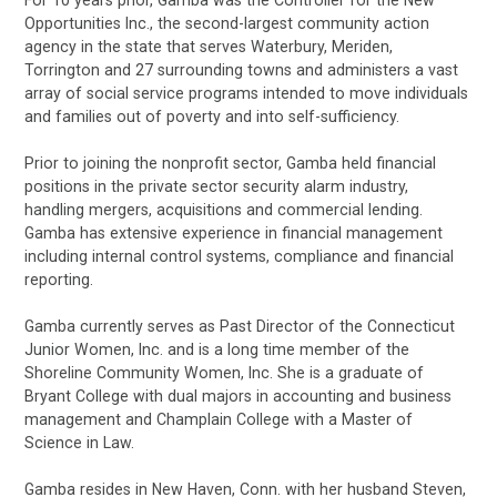
Opportunities Inc., the second-largest community action
agency in the state that serves Waterbury, Meriden,
Torrington and 27 surrounding towns and administers a vast
array of social service programs intended to move individuals
and families out of poverty and into self-sufficiency.
Prior to joining the nonprofit sector, Gamba held financial
positions in the private sector security alarm industry,
handling mergers, acquisitions and commercial lending.
Gamba has extensive experience in financial management
including internal control systems, compliance and financial
reporting.
Gamba currently serves as Past Director of the Connecticut
Junior Women, Inc. and is a long time member of the
Shoreline Community Women, Inc. She is a graduate of
Bryant College with dual majors in accounting and business
management and Champlain College with a Master of
Science in Law.
Gamba resides in New Haven, Conn. with her husband Steven,