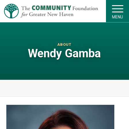
MENU
ABOUT
Wendy Gamba