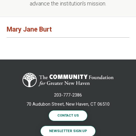
advance the institution's mission.
Mary Jane Burt
203-777-2386
70 Audubon Street, New Haven, CT 06510
CONTACT US
NEWSLETTER SIGN UP