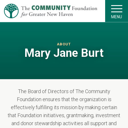
MENU
ABOUT
Mary Jane Burt
The Board of Directors of The Community
Foundation ensures that the organization is
effectively fulfilling its mission by making certain
that Foundation initiatives, grantmaking, investment
and donor stewardship activities all support and