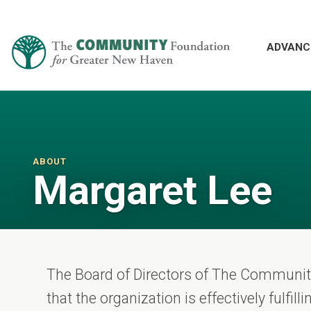
ADVANC
ABOUT
Margaret Lee
The Board of Directors of The Communi
that the organization is effectively fulfil