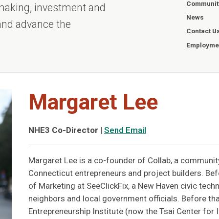
Communit
ntmaking, investment and
News
 and advance the
Contact U
Employmen
Margaret Lee
NHE3 Co-Director
|
Send Email
Margaret Lee is a co-founder of Collab, a communit
Connecticut entrepreneurs and project builders. Bef
of Marketing at SeeClickFix, a New Haven civic techn
neighbors and local government officials. Before tha
Entrepreneurship Institute (now the Tsai Center for 