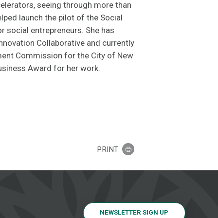
lerators, seeing through more than
lped launch the pilot of the Social
r social entrepreneurs. She has
nnovation Collaborative and currently
ent Commission for the City of New
siness Award for her work.
PRINT
NEWSLETTER SIGN UP