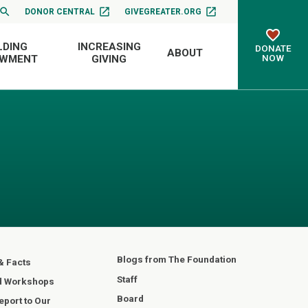
DONOR CENTRAL
GIVEGREATER.ORG
LDING
INCREASING
DONATE
ABOUT
NOW
OWMENT
GIVING
Blogs from The Foundation
& Facts
Staff
d Workshops
Board
port to Our