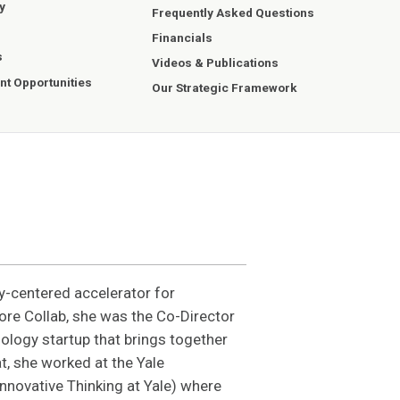
y
Frequently Asked Questions
Financials
s
Videos & Publications
t Opportunities
Our Strategic Framework
y-centered accelerator for
ore Collab, she was the Co-Director
ology startup that brings together
t, she worked at the Yale
Innovative Thinking at Yale) where