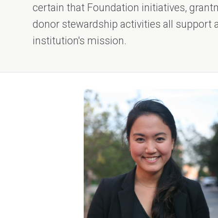
certain that Foundation initiatives, gra
donor stewardship activities all support
institution's mission.