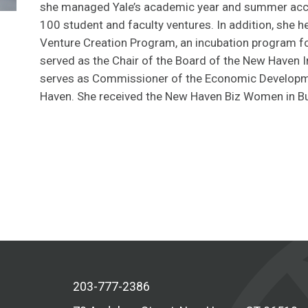
she managed Yale’s academic year and summer acce
100 student and faculty ventures. In addition, she he
Venture Creation Program, an incubation program fo
served as the Chair of the Board of the New Haven I
serves as Commissioner of the Economic Developm
Haven. She received the New Haven Biz Women in Bu
203-777-2386