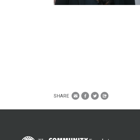
SHARE