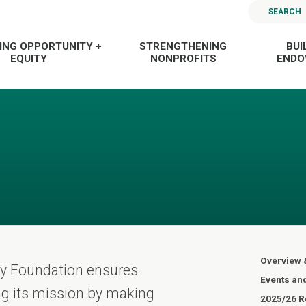
SEARCH
ING OPPORTUNITY +
STRENGTHENING
BUI
EQUITY
NONPROFITS
END
Overview 
ty Foundation ensures
Events an
ling its mission by making
2025/26 Re