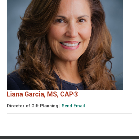
Liana Garcia, MS, CAP®
Director of Gift Planning
|
Send Email