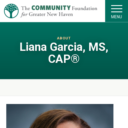
MENU
ABOUT
Liana Garcia, MS,
CAP®