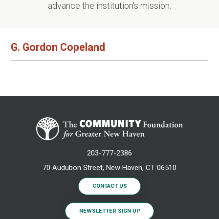
advance the institution's mission.
G. Gordon Copeland
203-777-2386
70 Audubon Street, New Haven, CT 06510
CONTACT US
NEWSLETTER SIGN UP