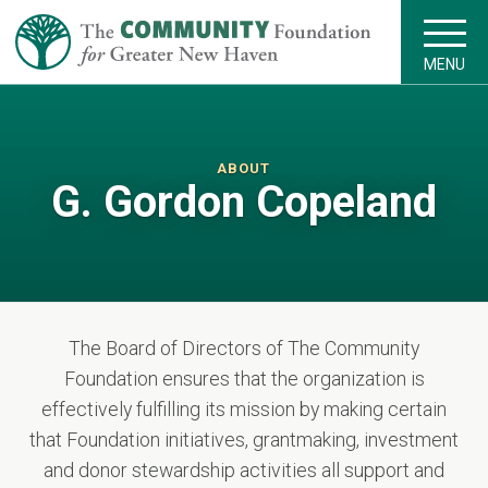
MENU
ABOUT
G. Gordon Copeland
The Board of Directors of The Community
Foundation ensures that the organization is
effectively fulfilling its mission by making certain
that Foundation initiatives, grantmaking, investment
and donor stewardship activities all support and