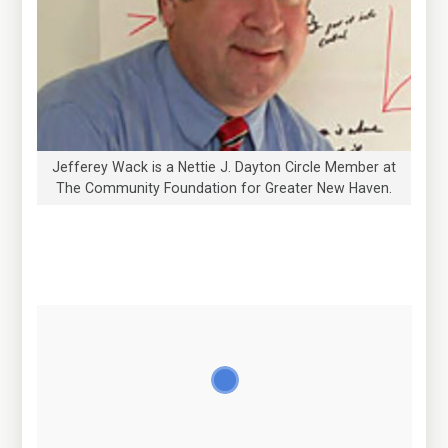
Jefferey Wack is a Nettie J. Dayton Circle Member at
The Community Foundation for Greater New Haven.