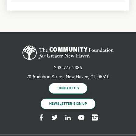
203-777-2386
70 Audubon Street, New Haven, CT 06510
CONTACT US
NEWSLETTER SIGN UP