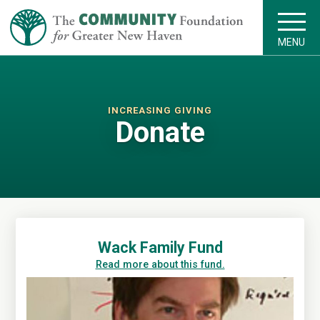
MENU
INCREASING GIVING
Donate
Wack Family Fund
Read more about this fund.