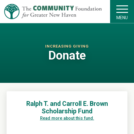
MENU
INCREASING GIVING
Donate
Ralph T. and Carroll E. Brown
Scholarship Fund
Read more about this fund.