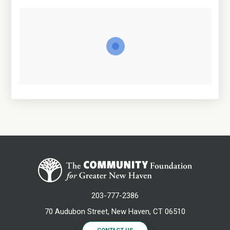
203-777-2386
70 Audubon Street, New Haven, CT 06510