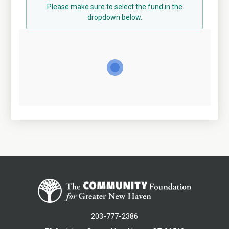
Please make sure to select the fund in the
dropdown below.
203-777-2386