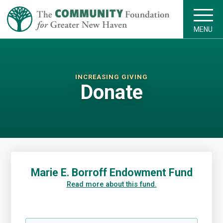
MENU
INCREASING GIVING
Donate
Marie E. Borroff Endowment Fund
Read more about this fund.