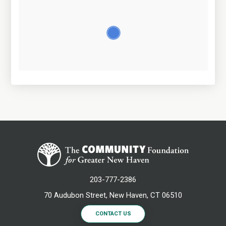
203-777-2386
70 Audubon Street, New Haven, CT 06510
CONTACT US