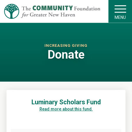
MENU
INCREASING GIVING
Donate
Luminary Scholars Fund
Read more about this fund.