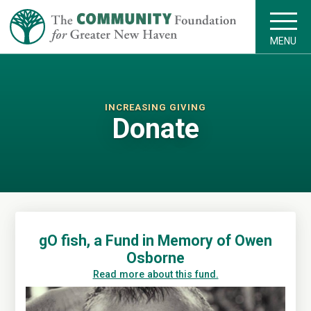
MENU
INCREASING GIVING
Donate
gO fish, a Fund in Memory of Owen
Osborne
Read more about this fund.