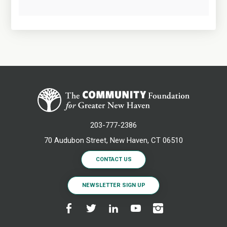
203-777-2386
70 Audubon Street, New Haven, CT 06510
CONTACT US
NEWSLETTER SIGN UP