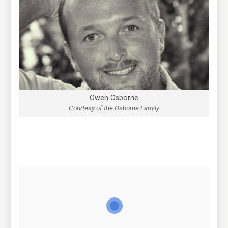
Owen Osborne
Courtesy of the Osborne Family