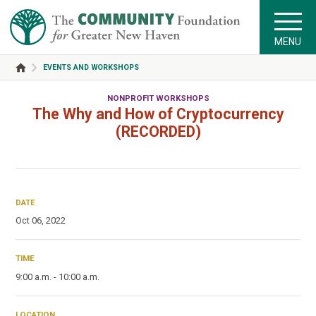
MENU
EVENTS AND WORKSHOPS
NONPROFIT WORKSHOPS
The Why and How of Cryptocurrency
(RECORDED)
DATE
Oct 06, 2022
TIME
9:00 a.m. - 10:00 a.m.
LOCATION