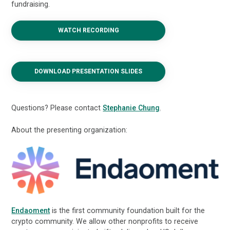
fundraising.
WATCH RECORDING
DOWNLOAD PRESENTATION SLIDES
Questions? Please contact
Stephanie Chung
.
About the presenting organization:
Endaoment
is the first community foundation built for the
crypto community. We allow other nonprofits to receive