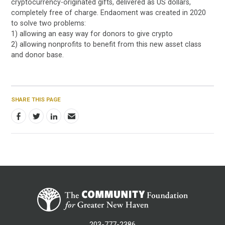
cryptocurrency-originated gifts, delivered as US dollars,
completely free of charge. Endaoment was created in 2020
to solve two problems:
1) allowing an easy way for donors to give crypto
2) allowing nonprofits to benefit from this new asset class
and donor base.
SHARE THIS PAGE
203-777-2386