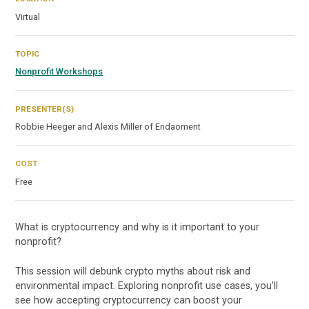
Virtual
TOPIC
Nonprofit Workshops
PRESENTER(S)
Robbie Heeger and Alexis Miller of Endaoment
COST
Free
What is cryptocurrency and why is it important to your
nonprofit?
This session will debunk crypto myths about risk and
environmental impact. Exploring nonprofit use cases, you'll
see how accepting cryptocurrency can boost your