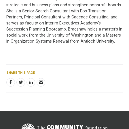
strategic and business plans and strengthen nonprofit boards.
She is a Senior Search Consultant with Eos Transition
Partners, Principal Consultant with Cadence Consulting, and
serves as faculty on Interim Executives Academy’s
Succession Planning Bootcamp. Bradshaw holds a master’s in
social work from the University of Washington and a Masters
in Organization Systems Renewal from Antioch University.
SHARE THIS PAGE