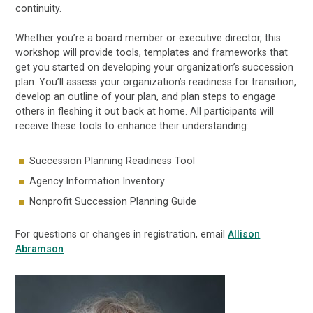
continuity.
Whether you’re a board member or executive director, this
workshop will provide tools, templates and frameworks that
get you started on developing your organization’s succession
plan. You’ll assess your organization’s readiness for transition,
develop an outline of your plan, and plan steps to engage
others in fleshing it out back at home. All participants will
receive these tools to enhance their understanding:
Succession Planning Readiness Tool
Agency Information Inventory
Nonprofit Succession Planning Guide
For questions or changes in registration, email
Allison
Abramson
.