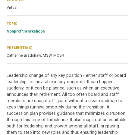
Virtual
TOPIC
Nonprofit Workshops
PRESENTER(S)
Catherine Bradshaw, MSW, MOSR
Leadership change of any key position - either staff or board
leadership - is inevitable in any nonprofit. It can happen
suddenly, or it can be planned, such as when an executive
announces their retirement. All too often board and staff
members are caught off guard without a clear roadmap to
keep things running smoothly during the transition. A
succession plan provides guidance that minimizes disruption
through this time of turbulence. It also maps out an equitable
path for leadership and growth among all staff, preparing
them to step into new roles and thus ensuring leadership