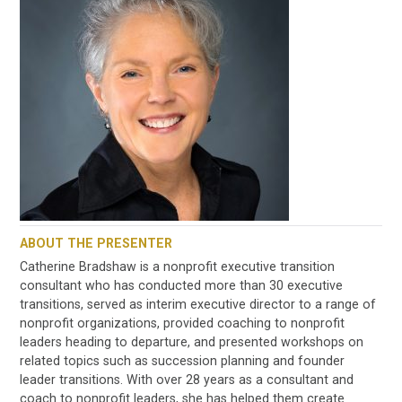
ABOUT THE PRESENTER
Catherine Bradshaw is a nonprofit executive transition
consultant who has conducted more than 30 executive
transitions, served as interim executive director to a range of
nonprofit organizations, provided coaching to nonprofit
leaders heading to departure, and presented workshops on
related topics such as succession planning and founder
leader transitions. With over 28 years as a consultant and
coach to nonprofit leaders, she has helped them create