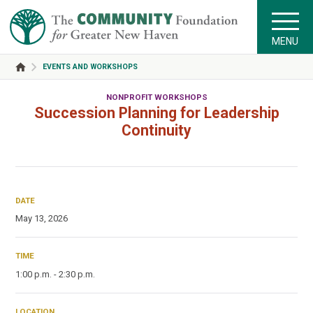
MENU
EVENTS AND WORKSHOPS
NONPROFIT WORKSHOPS
Succession Planning for Leadership
Continuity
DATE
May 13, 2026
TIME
1:00 p.m. - 2:30 p.m.
LOCATION