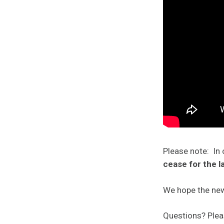
Please note: In 
cease for the l
We hope the new
Questions? Ple