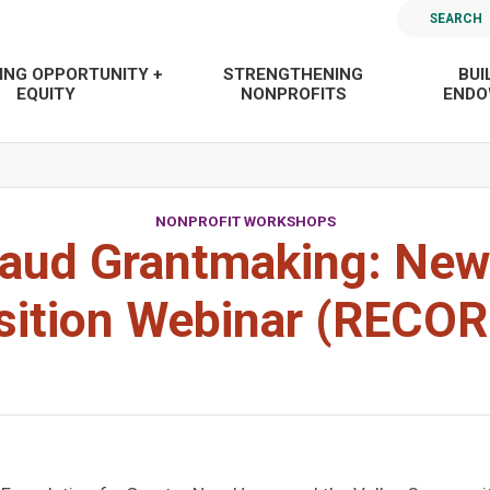
SEARCH
ING OPPORTUNITY +
STRENGTHENING
BUI
EQUITY
NONPROFITS
END
NONPROFIT WORKSHOPS
aud Grantmaking: Ne
sition Webinar (RECO