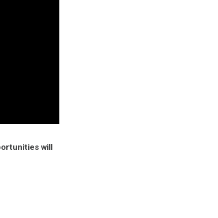
rtunities will