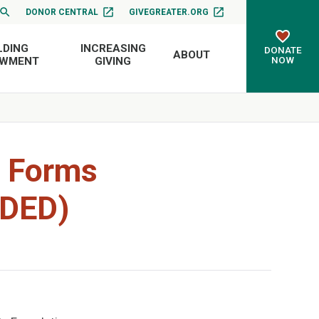
DONOR CENTRAL
GIVEGREATER.ORG
LDING
INCREASING
DONATE
ABOUT
NOW
OWMENT
GIVING
w Forms
RDED)