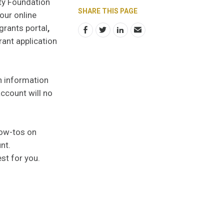
ty Foundation
SHARE THIS PAGE
our online
grants portal
,
rant application
in information
ccount will no
how-tos on
unt.
st for you.