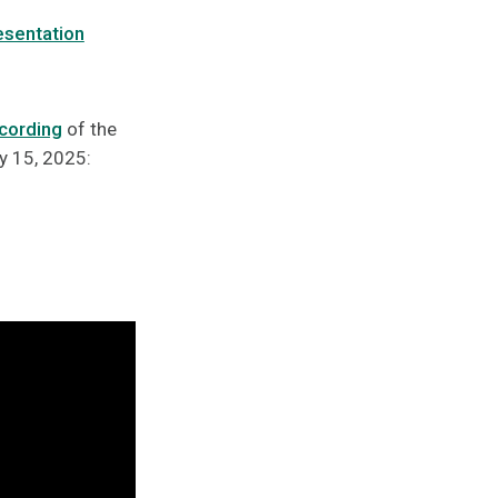
esentation
cording
of the
y 15, 2025: