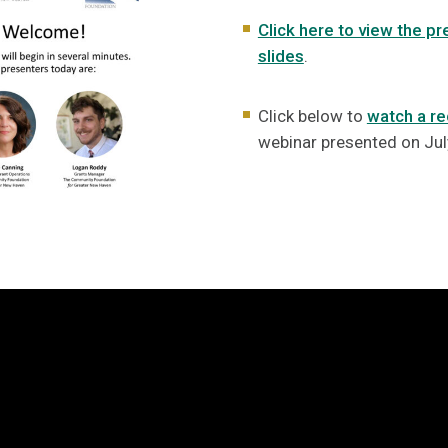
Click here to view the pr
slides
.
Click below to
watch a re
webinar presented on Jul