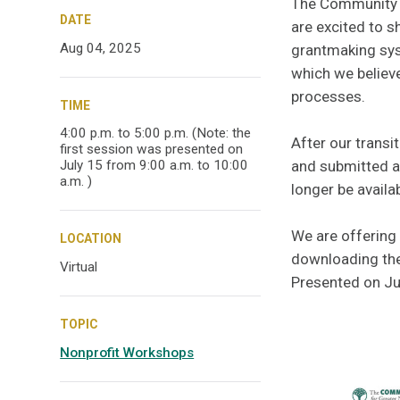
The Community
DATE
are excited to 
Aug 04, 2025
grantmaking sys
which we believe
processes.
TIME
4:00 p.m. to 5:00 p.m. (Note: the
After our transi
first session was presented on
and submitted ap
July 15 from 9:00 a.m. to 10:00
a.m. )
longer be availab
We are offering 
LOCATION
downloading the
Virtual
Presented on Ju
TOPIC
Nonprofit Workshops