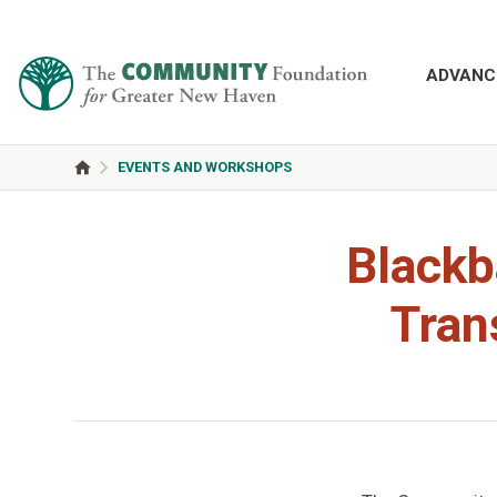
ADVANC
EVENTS AND WORKSHOPS
Blackb
Tran