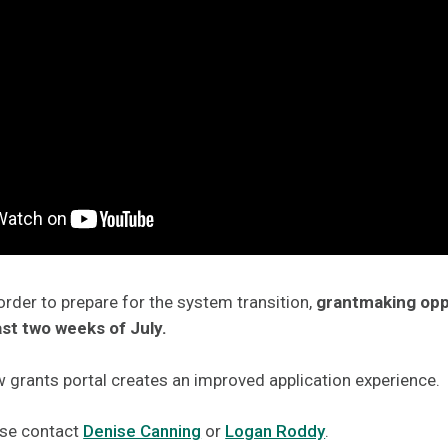
order to prepare for the system transition,
grantmaking oppo
ast two weeks of July.
 grants portal creates an improved application experience.
ase contact
Denise Canning
or
Logan Roddy
.