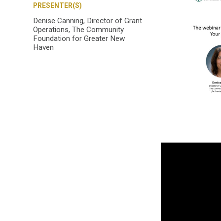
PRESENTER(S)
Denise Canning, Director of Grant
Operations, The Community
Foundation for Greater New
Haven