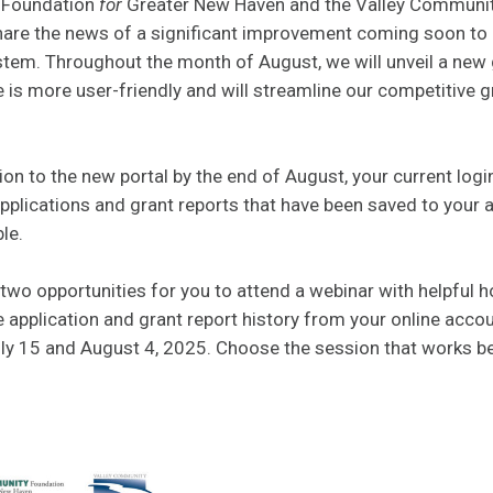
 Foundation
for
Greater New Haven and the Valley Communi
share the news of a significant improvement coming soon to 
tem. Throughout the month of August, we will unveil a new 
 is more user-friendly and will streamline our competitive g
tion to the new portal by the end of August, your current log
plications and grant reports that have been saved to your a
le.
two opportunities for you to attend a webinar with helpful 
 application and grant report history from your online acco
ly 15 and August 4, 2025. Choose the session that works be