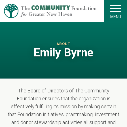
MENU
ABOUT
Emily Byrne
The Board of Directors of The Community
Foundation ensures that the organization is
effectively fulfilling its mission by making certain
that Foundation initiatives, grantmaking, investment
and donor stewardship activities all support and