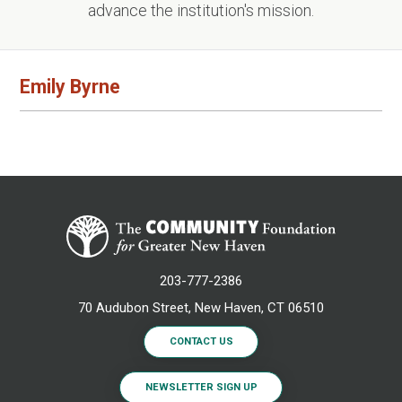
advance the institution's mission.
Emily Byrne
203-777-2386
70 Audubon Street, New Haven, CT 06510
CONTACT US
NEWSLETTER SIGN UP