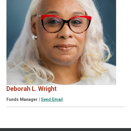
Deborah L. Wright
Funds Manager
|
Send Email