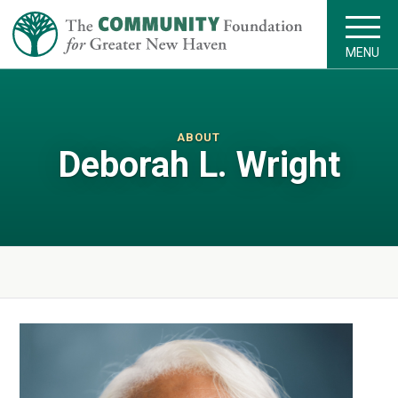
MENU
ABOUT
Deborah L. Wright