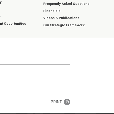
y
Frequently Asked Questions
Financials
s
Videos & Publications
t Opportunities
Our Strategic Framework
PRINT