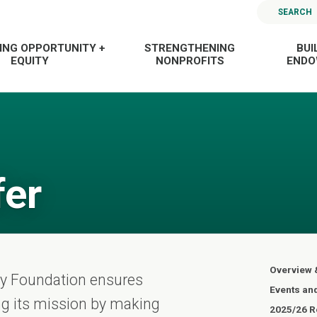
SEARCH
ING OPPORTUNITY +
STRENGTHENING
BUI
EQUITY
NONPROFITS
END
fer
Overview 
ty Foundation ensures
Events an
ling its mission by making
2025/26 Re