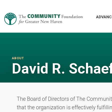
ADVANC
ABOUT
David R. Schae
The Board of Directors of The Communi
that the organization is effectively fulfil