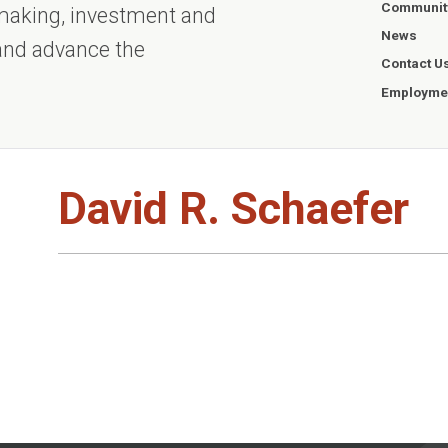
Communit
ntmaking, investment and
News
 and advance the
Contact U
Employmen
David R. Schaefer