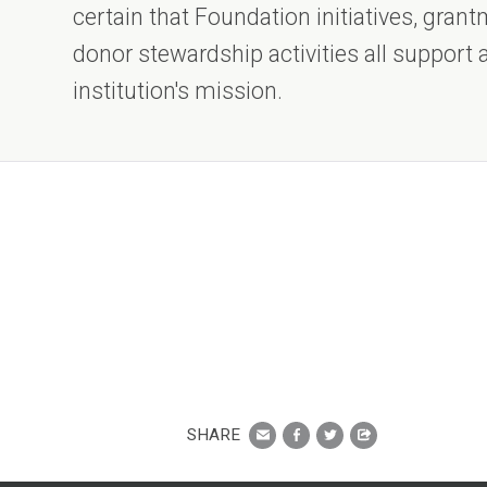
certain that Foundation initiatives, gra
donor stewardship activities all support
institution's mission.
SHARE