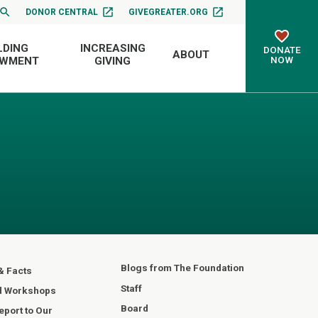
DONOR CENTRAL
GIVEGREATER.ORG
LDING
INCREASING
DONATE
ABOUT
NOW
OWMENT
GIVING
Blogs from The Foundation
& Facts
Staff
d Workshops
Board
port to Our