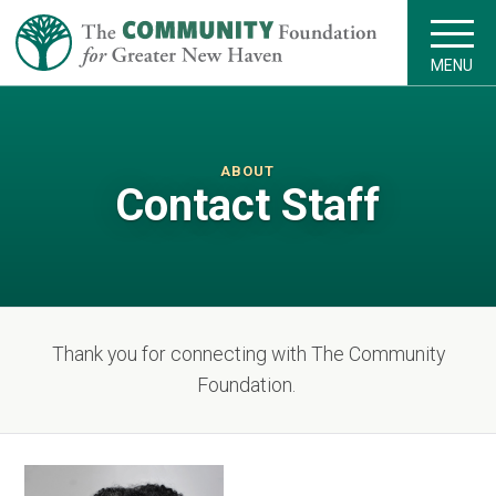
MENU
ABOUT
Contact Staff
Thank you for connecting with The Community
Foundation.