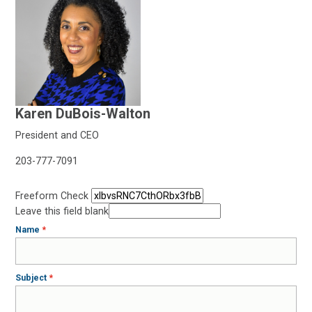
Karen DuBois-Walton
President and CEO
203-777-7091
Freeform Check
Leave this field blank
Name
Subject