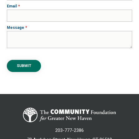
Email
Message
SUBMIT
203-777-2386