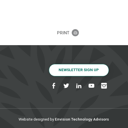
PRINT
NEWSLETTER SIGN UP
Website designed by
Envision Technology Advisors