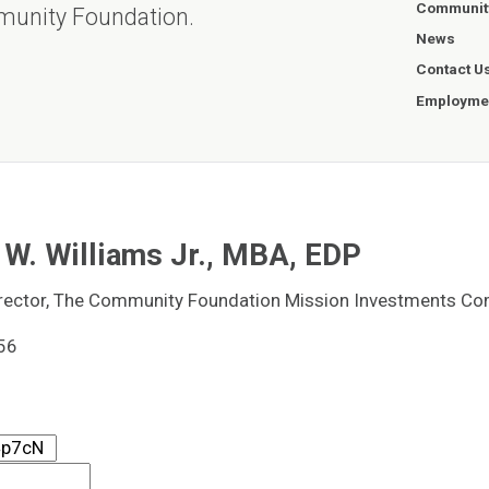
Communit
munity Foundation.
News
Contact U
Employmen
W. Williams Jr., MBA, EDP
rector, The Community Foundation Mission Investments C
56