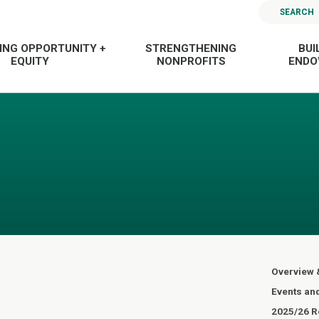
SEARCH
ING OPPORTUNITY +
STRENGTHENING
BUI
EQUITY
NONPROFITS
END
Overview 
Events an
2025/26 Re