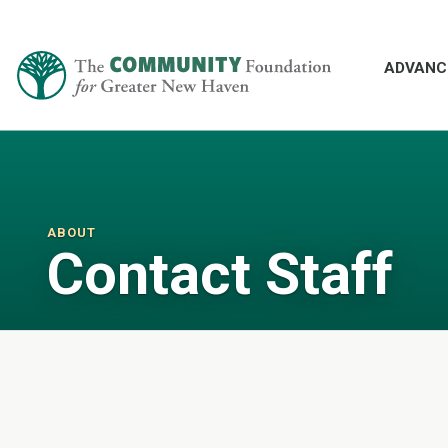
ADVANC
ABOUT
Contact Staff