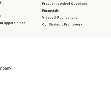
y
Frequently Asked Questions
Financials
s
Videos & Publications
t Opportunities
Our Strategic Framework
ompany