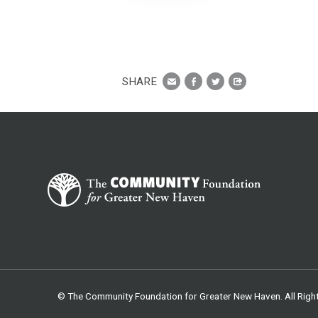
SHARE
© The Community Foundation for Greater New Haven. All Righ