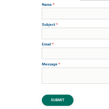
Name
Subject
Email
Message
SUBMIT