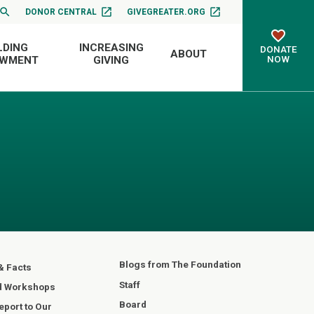
DONOR CENTRAL
GIVEGREATER.ORG
LDING
INCREASING
DONATE
ABOUT
NOW
OWMENT
GIVING
Blogs from The Foundation
& Facts
Staff
d Workshops
Board
port to Our