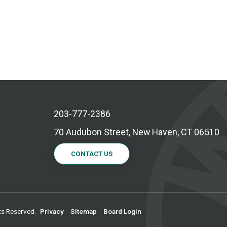
203-777-2386
70 Audubon Street, New Haven, CT 06510
CONTACT US
ts Reserved.
Privacy
Sitemap
Board Login