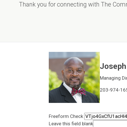
Thank you for connecting with The Com
Joseph 
Managing Di
203-974-16
Freeform Check
Leave this field blank