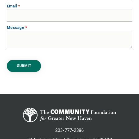
Email
Message
SUBMIT
203-777-2386