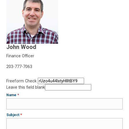
John Wood
Finance Officer
203-777-7063
Freeform Check
Leave this field blank
Name
Subject