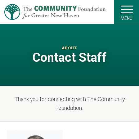
MENU
ABOUT
Contact Staff
Thank you for connecting with The Community
Foundation.