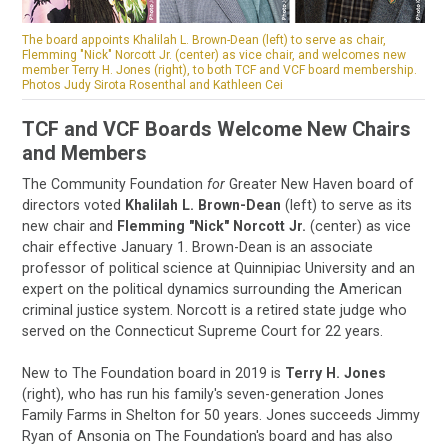
The board appoints Khalilah L. Brown-Dean (left) to serve as chair,
Flemming "Nick" Norcott Jr. (center) as vice chair, and welcomes new
member Terry H. Jones (right), to both TCF and VCF board membership.
Photos Judy Sirota Rosenthal and Kathleen Cei
TCF and VCF Boards Welcome New Chairs
and Members
The Community Foundation
for
Greater New Haven board of
directors voted
Khalilah L. Brown-Dean
(left) to serve as its
new chair and
Flemming "Nick" Norcott Jr.
(center) as vice
chair effective January 1. Brown-Dean is an associate
professor of political science at Quinnipiac University and an
expert on the political dynamics surrounding the American
criminal justice system. Norcott is a retired state judge who
served on the Connecticut Supreme Court for 22 years.
New to The Foundation board in 2019 is
Terry H. Jones
(right), who has run his family's seven-generation Jones
Family Farms in Shelton for 50 years. Jones succeeds Jimmy
Ryan of Ansonia on The Foundation's board and has also