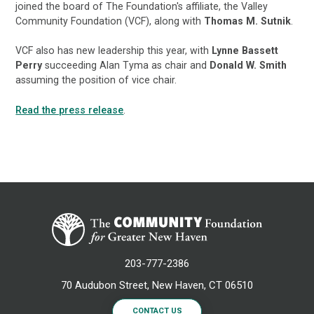
joined the board of The Foundation's affiliate, the Valley
Community Foundation (VCF), along with
Thomas M. Sutnik
.
VCF also has new leadership this year, with
Lynne Bassett
Perry
succeeding Alan Tyma as chair and
Donald W. Smith
assuming the position of vice chair.
Read the press release
.
203-777-2386
70 Audubon Street, New Haven, CT 06510
CONTACT US