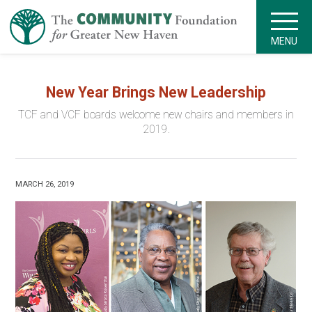
MENU
New Year Brings New Leadership
TCF and VCF boards welcome new chairs and members in
2019.
MARCH 26, 2019