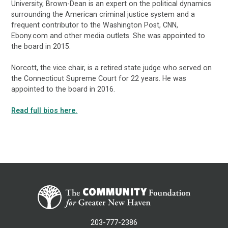
University, Brown-Dean is an expert on the political dynamics
surrounding the American criminal justice system and a
frequent contributor to the Washington Post, CNN,
Ebony.com and other media outlets. She was appointed to
the board in 2015.
Norcott, the vice chair, is a retired state judge who served on
the Connecticut Supreme Court for 22 years. He was
appointed to the board in 2016.
Read full bios here.
203-777-2386