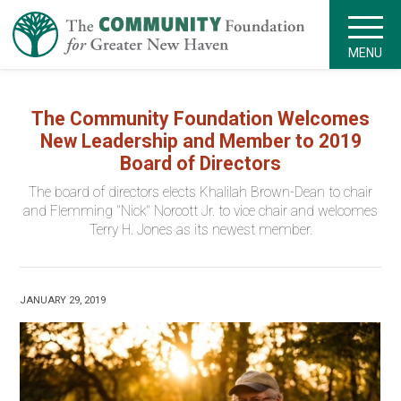
MENU
The Community Foundation Welcomes
New Leadership and Member to 2019
Board of Directors
The board of directors elects Khalilah Brown-Dean to chair
and Flemming "Nick" Norcott Jr. to vice chair and welcomes
Terry H. Jones as its newest member.
JANUARY 29, 2019