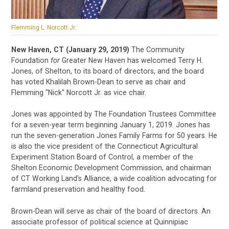
Flemming L. Norcott Jr.
New Haven, CT (January 29, 2019)
The Community
Foundation
for
Greater New Haven has welcomed Terry H.
Jones, of Shelton, to its board of directors, and the board
has voted Khalilah Brown-Dean to serve as chair and
Flemming "Nick" Norcott Jr. as vice chair.
Jones was appointed by The Foundation Trustees Committee
for a seven-year term beginning January 1, 2019. Jones has
run the seven-generation Jones Family Farms for 50 years. He
is also the vice president of the Connecticut Agricultural
Experiment Station Board of Control, a member of the
Shelton Economic Development Commission, and chairman
of CT Working Land's Alliance, a wide coalition advocating for
farmland preservation and healthy food.
Brown-Dean will serve as chair of the board of directors. An
associate professor of political science at Quinnipiac