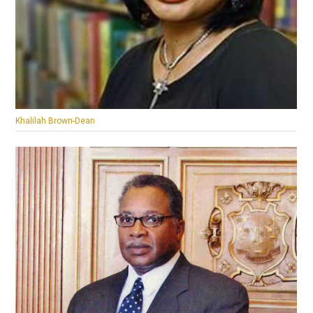
Khalilah Brown-Dean