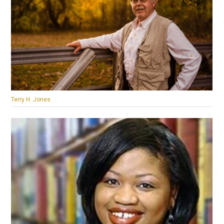
Terry H. Jones