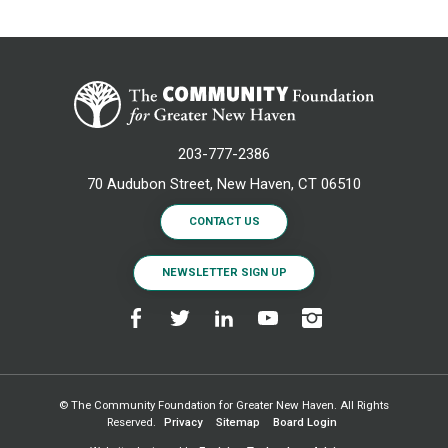
203-777-2386
70 Audubon Street, New Haven, CT 06510
CONTACT US
NEWSLETTER SIGN UP
© The Community Foundation for Greater New Haven. All Rights
Reserved.
Privacy
Sitemap
Board Login