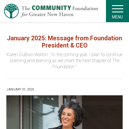
MENU
January 2025: Message from Foundation
President & CEO
Karen DuBois-Walton: "In the coming year, I plan to continue
listening and learning as we chart the next chapter of The
Foundation."
JANUARY 01, 2025