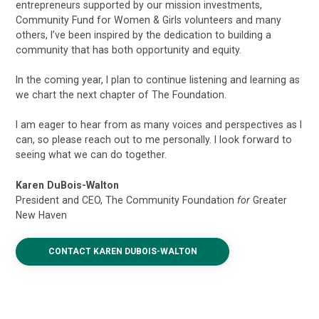
entrepreneurs supported by our mission investments,
Community Fund for Women & Girls volunteers and many
others, I’ve been inspired by the dedication to building a
community that has both opportunity and equity.
In the coming year, I plan to continue listening and learning as
we chart the next chapter of The Foundation.
I am eager to hear from as many voices and perspectives as I
can, so please reach out to me personally. I look forward to
seeing what we can do together.
Karen DuBois-Walton
President and CEO, The Community Foundation
for
Greater
New Haven
CONTACT KAREN DUBOIS-WALTON