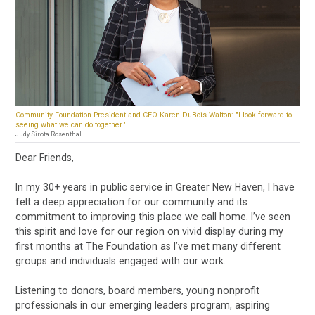
Community Foundation President and CEO Karen DuBois-Walton: "I look forward to
seeing what we can do together."
Judy Sirota Rosenthal
Dear Friends,
In my 30+ years in public service in Greater New Haven, I have
felt a deep appreciation for our community and its
commitment to improving this place we call home. I’ve seen
this spirit and love for our region on vivid display during my
first months at The Foundation as I’ve met many different
groups and individuals engaged with our work.
Listening to donors, board members, young nonprofit
professionals in our emerging leaders program, aspiring