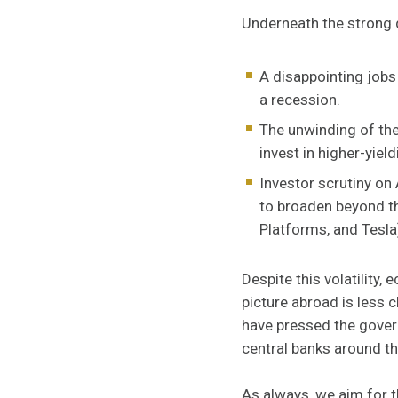
Underneath the strong qu
A disappointing jobs
a recession.
The unwinding of the
invest in higher-yield
Investor scrutiny on
to broaden beyond th
Platforms, and Tesla
Despite this volatility,
picture abroad is less c
have pressed the gover
central banks around th
As always, we aim for 