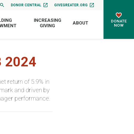
DONOR CENTRAL
GIVEGREATER.ORG
LDING
INCREASING
DONATE
ABOUT
NOW
OWMENT
GIVING
3 2024
 return of 5.9% in
hmark and driven by
anager performance.