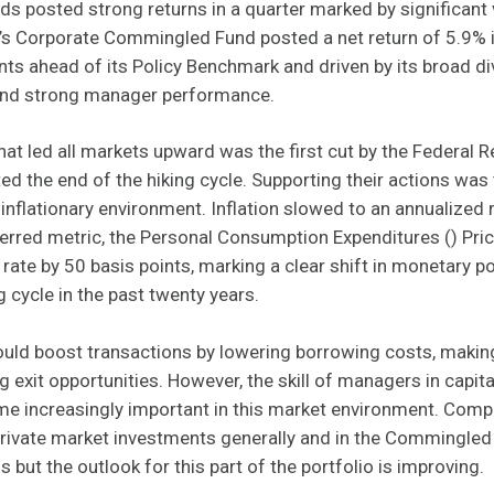
ds posted strong returns in a quarter marked by significant v
 Corporate Commingled Fund posted a net return of 5.9% in 
ts ahead of its Policy Benchmark and driven by its broad di
 and strong manager performance.
at led all markets upward was the first cut by the Federal Re
ted the end of the hiking cycle. Supporting their actions was
inflationary environment. Inflation slowed to an annualized r
erred metric, the Personal Consumption Expenditures () Pri
y rate by 50 basis points, marking a clear shift in monetary p
g cycle in the past twenty years.
ould boost transactions by lowering borrowing costs, makin
 exit opportunities. However, the skill of managers in capita
me increasingly important in this market environment. Comp
 private market investments generally and in the Commingle
 but the outlook for this part of the portfolio is improving.