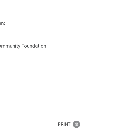
en;
 Community Foundation
PRINT