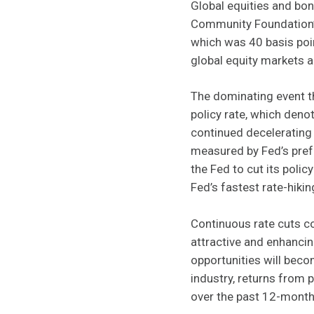
Global equities and bon
Community Foundation’s
which was 40 basis poin
global equity markets
The dominating event th
policy rate, which deno
continued decelerating 
measured by Fed’s pref
the Fed to cut its polic
Fed’s fastest rate-hikin
Continuous rate cuts c
attractive and enhancing
opportunities will beco
industry, returns from
over the past 12-months