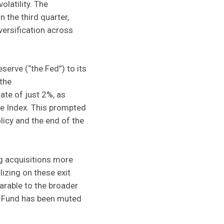
olatility. The
the third quarter,
versification across
serve (“the Fed”) to its
 the
ate of just 2%, as
ce Index. This prompted
olicy and the end of the
g acquisitions more
lizing on these exit
arable to the broader
d Fund has been muted