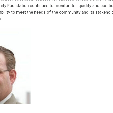
y Foundation continues to monitor its liquidity and positi
 ability to meet the needs of the community and its stakehol
n.