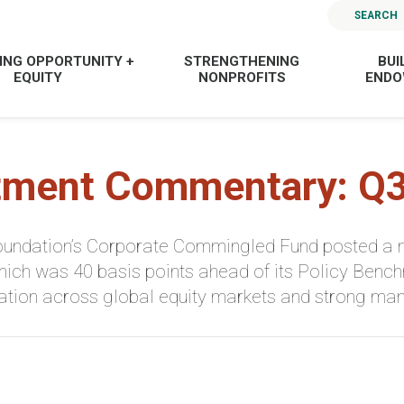
SEARCH
ING OPPORTUNITY +
STRENGTHENING
BUI
EQUITY
NONPROFITS
END
tment Commentary: Q
ndation’s Corporate Commingled Fund posted a net
 which was 40 basis points ahead of its Policy Benc
ication across global equity markets and strong m