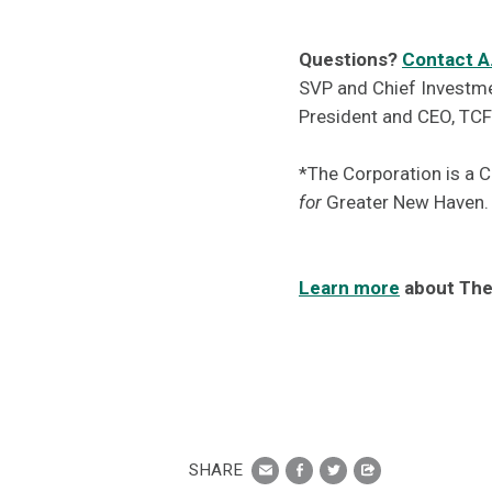
Questions?
Contact A
SVP and Chief Investm
President and CEO, TC
*The Corporation is a 
for
Greater New Haven.
Learn more
about The
SHARE