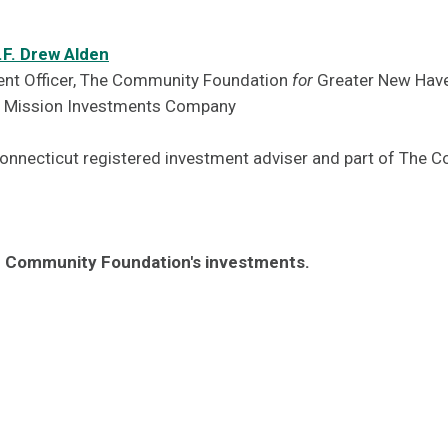
.F. Drew Alden
ent Officer, The Community Foundation
for
Greater New Hav
F Mission Investments Company
Connecticut registered investment adviser and part of The
 Community Foundation's investments.