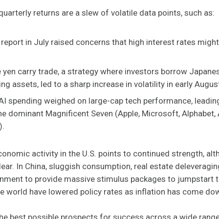
arterly returns are a slew of volatile data points, such as:
 report in July raised concerns that high interest rates mig
 yen carry trade, a strategy where investors borrow Japanes
ing assets, led to a sharp increase in volatility in early Augus
 AI spending weighed on large-cap tech performance, leadin
e dominant Magnificent Seven (Apple, Microsoft, Alphabet,
).
 economic activity in the U.S. points to continued strength, 
lear. In China, sluggish consumption, real estate deleveragin
nment to provide massive stimulus packages to jumpstart 
e world have lowered policy rates as inflation has come do
the best possible prospects for success across a wide rang