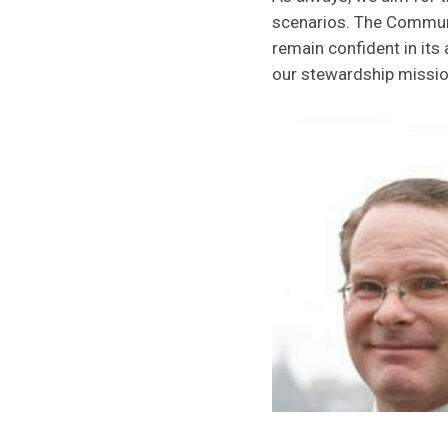
scenarios. The Communit
remain confident in its
our stewardship missio