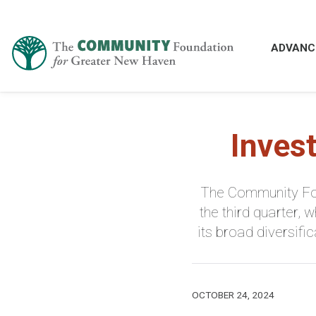
ADVANC
Inves
The Community Fou
the third quarter,
its broad diversif
OCTOBER 24, 2024