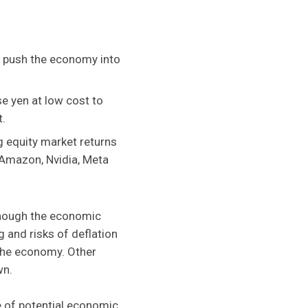
ht push the economy into
e yen at low cost to
t.
g equity market returns
 Amazon, Nvidia, Meta
although the economic
g and risks of deflation
the economy. Other
wn.
e of potential economic