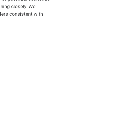
oning closely. We
ders consistent with