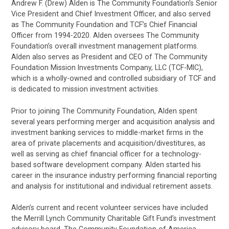
Andrew F. (Drew) Alden is The Community Foundation’s Senior
Vice President and Chief Investment Officer, and also served
as The Community Foundation and TCF’s Chief Financial
Officer from 1994-2020. Alden oversees The Community
Foundation’s overall investment management platforms.
Alden also serves as President and CEO of The Community
Foundation Mission Investments Company, LLC (TCF-MIC),
which is a wholly-owned and controlled subsidiary of TCF and
is dedicated to mission investment activities.
Prior to joining The Community Foundation, Alden spent
several years performing merger and acquisition analysis and
investment banking services to middle-market firms in the
area of private placements and acquisition/divestitures, as
well as serving as chief financial officer for a technology-
based software development company. Alden started his
career in the insurance industry performing financial reporting
and analysis for institutional and individual retirement assets.
Alden’s current and recent volunteer services have included
the Merrill Lynch Community Charitable Gift Fund’s investment
advisory board, The Community Foundation of America