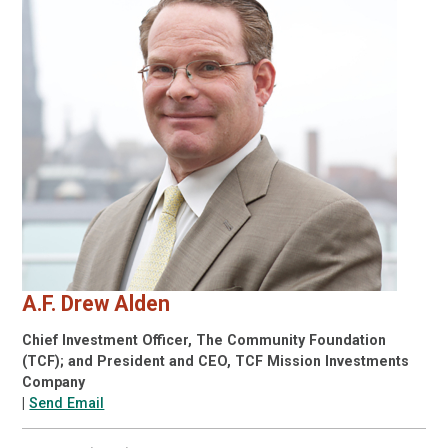
A.F. Drew Alden
Chief Investment Officer, The Community Foundation
(TCF); and President and CEO, TCF Mission Investments
Company
|
Send Email