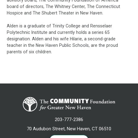
board of directors, The Whitney Center, The Connecticut
Hospice and The Shubert Theater in New Haven.
Alden is a graduate of Trinity College and Rensselaer
Polytechnic Institute and currently holds a series 65
designation. Alden and his wife Hilarie, a second-grade
teacher in the New Haven Public Schools, are the proud
parents of six children.
203-777-2386
70 Audubon Street, New Haven, CT 06510