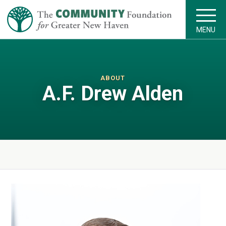
MENU
ABOUT
A.F. Drew Alden