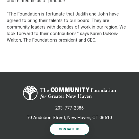
and related fields of practice.
“The Foundation is fortunate that Judith and John have
agreed to bring their talents to our board. They are
community leaders with decades of work in our region. We
look forward to their contributions,” says Karen DuBois-
Walton, The Foundation’s president and CEO.
203-777-2386
70 Audubon Street, New Haven, CT 06510
CONTACT US