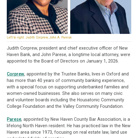
Left to right: Judith Corprew, John A. Parese.
Judith Corprew, president and chief executive officer of New
Haven Bank, and John Parese, a longtime local attorney, were
appointed to the Board of Directors on January 1, 2026.
Corprew
, appointed by the Trustee Banks, lives in Oxford and
has more than 40 years of community banking experience,
with a special focus on supporting underbanked families and
women-owned businesses. She also serves on many civic
and volunteer boards including the Housatonic Community
College Foundation and the Valley Community Foundation.
Parese
, appointed by New Haven County Bar Association, is a
lifelong North Haven resident. He has practiced law in the New
Haven area since 1973, focusing on real estate law, land use