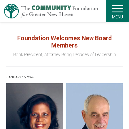
MENU
Foundation Welcomes New Board
Members
Bank President, Attorney Bring Decades of Leadership
JANUARY 15, 2026