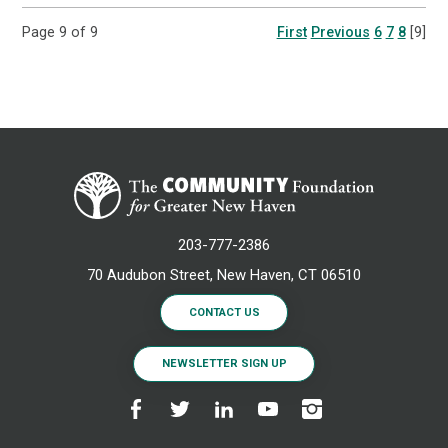
Page 9 of 9
First
Previous
6
7
8
[9]
203-777-2386
70 Audubon Street, New Haven, CT 06510
CONTACT US
NEWSLETTER SIGN UP