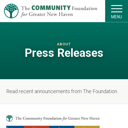
MENU
ABOUT
Press Releases
Read recent announcements from The Foundation.