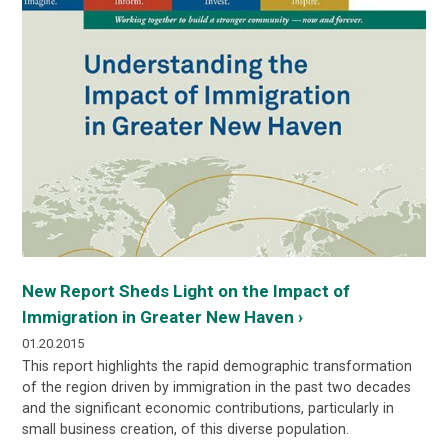
New Report Sheds Light on the Impact of
Immigration in Greater New Haven ›
01.20.2015
This
report
highlights the rapid demographic transformation
of the region driven by immigration in the past two decades
and the significant economic contributions, particularly in
small business creation, of this diverse population.