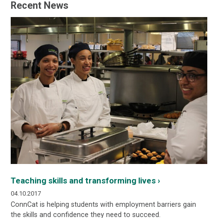
Recent News
Teaching skills and transforming lives ›
04.10.2017
ConnCat is helping students with employment barriers gain
the skills and confidence they need to succeed.