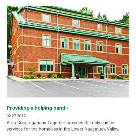
Providing a helping hand ›
02.27.2017
Area Congregations Together provides the only shelter
services for the homeless in the Lower Naugatuck Valley.