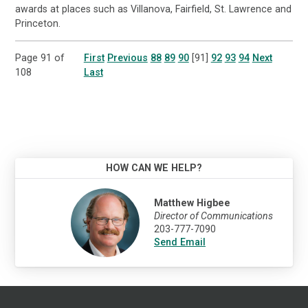
awards at places such as Villanova, Fairfield, St. Lawrence and
Princeton.
Page 91 of
First
Previous
88
89
90
[91]
92
93
94
Next
108
Last
HOW CAN WE HELP?
Matthew Higbee
Director of Communications
203-777-7090
Send Email