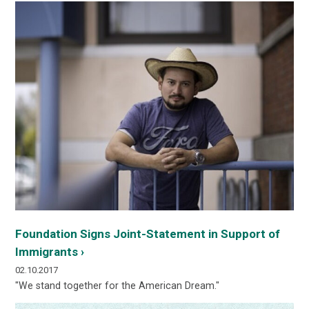
Foundation Signs Joint-Statement in Support of
Immigrants ›
02.10.2017
"We stand together for the American Dream."