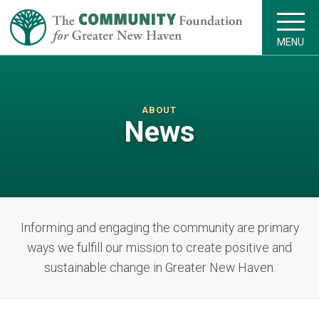
MENU
ABOUT
News
Informing and engaging the community are primary
ways we fulfill our mission to create positive and
sustainable change in Greater New Haven.