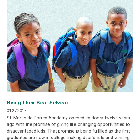
Being Their Best Selves ›
01.27.2017
St. Martin de Porres Academy opened its doors twelve years
ago with the promise of giving life-changing opportunities to
disadvantaged kids. That promise is being fulfilled as the first
graduates are now in college making dean's lists and winning