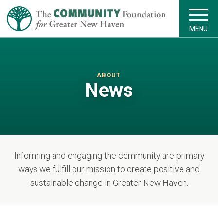
MENU
ABOUT
News
Informing and engaging the community are primary
ways we fulfill our mission to create positive and
sustainable change in Greater New Haven.