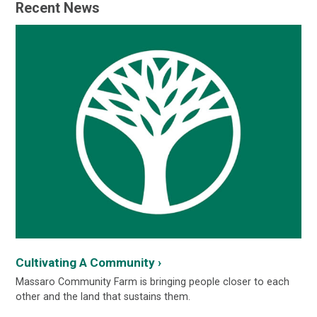
Recent News
Cultivating A Community ›
Massaro Community Farm is bringing people closer to each
other and the land that sustains them.