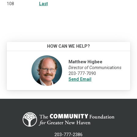
108
Last
HOW CAN WE HELP?
Matthew Higbee
Director of Communications
203-777-7090
Send Email
203-777-2386