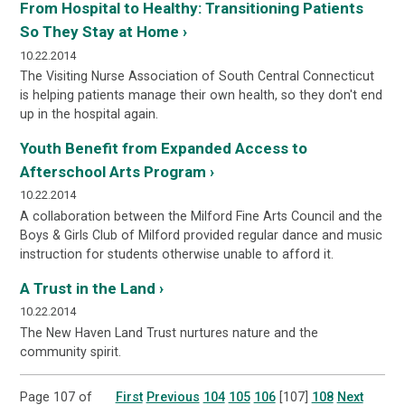
From Hospital to Healthy: Transitioning Patients
So They Stay at Home ›
10.22.2014
The Visiting Nurse Association of South Central Connecticut
is helping patients manage their own health, so they don't end
up in the hospital again.
Youth Benefit from Expanded Access to
Afterschool Arts Program ›
10.22.2014
A collaboration between the Milford Fine Arts Council and the
Boys & Girls Club of Milford provided regular dance and music
instruction for students otherwise unable to afford it.
A Trust in the Land ›
10.22.2014
The New Haven Land Trust nurtures nature and the
community spirit.
Page 107 of
First
Previous
104
105
106
[107]
108
Next