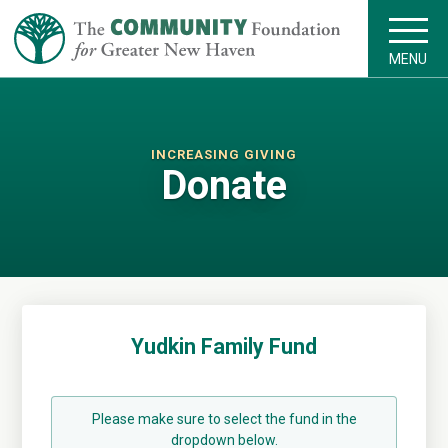
MENU
INCREASING GIVING
Donate
Yudkin Family Fund
Please make sure to select the fund in the
dropdown below.