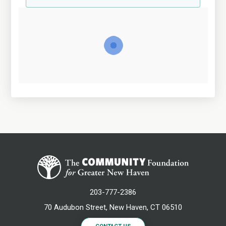
203-777-2386
70 Audubon Street, New Haven, CT 06510