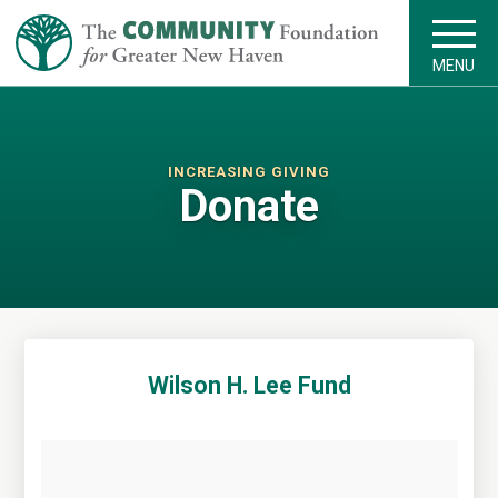
MENU
INCREASING GIVING
Donate
Wilson H. Lee Fund