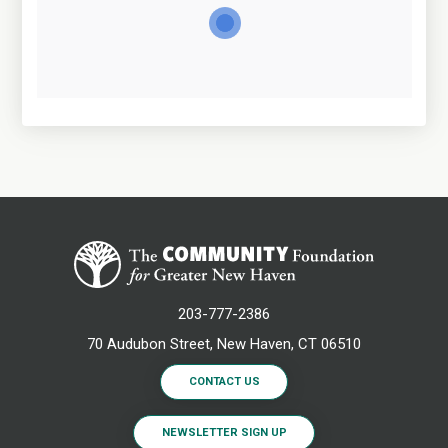
203-777-2386
70 Audubon Street, New Haven, CT 06510
CONTACT US
NEWSLETTER SIGN UP