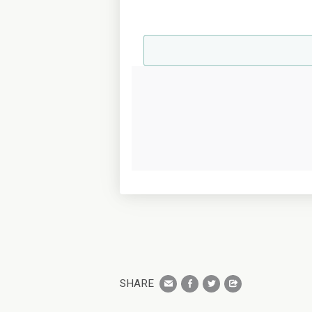
SHARE