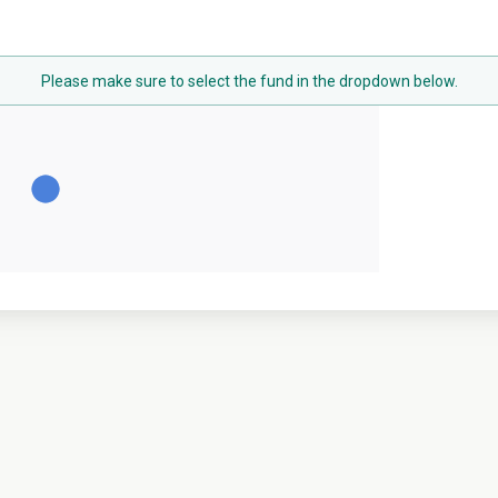
Please make sure to select the fund in the dropdown below.