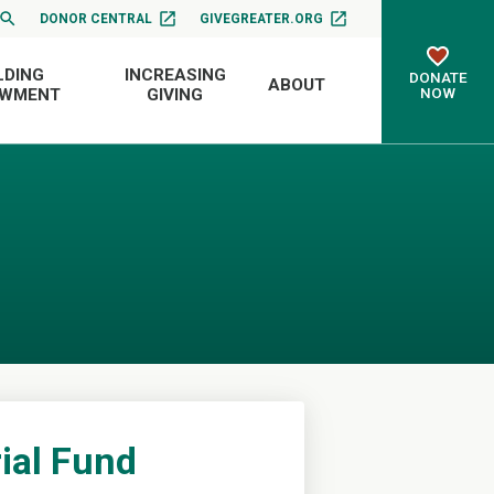
DONOR CENTRAL
GIVEGREATER.ORG
LDING
INCREASING
DONATE
ABOUT
NOW
OWMENT
GIVING
ial Fund