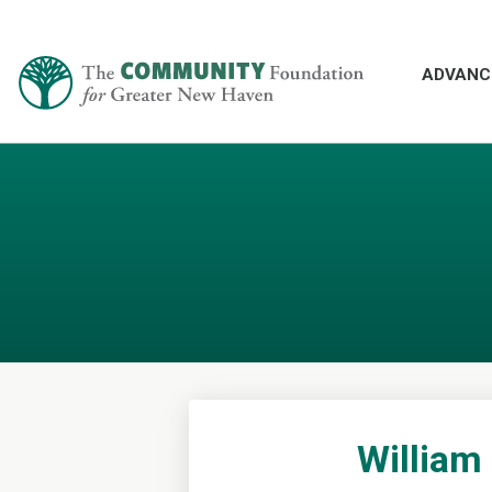
ADVANC
William