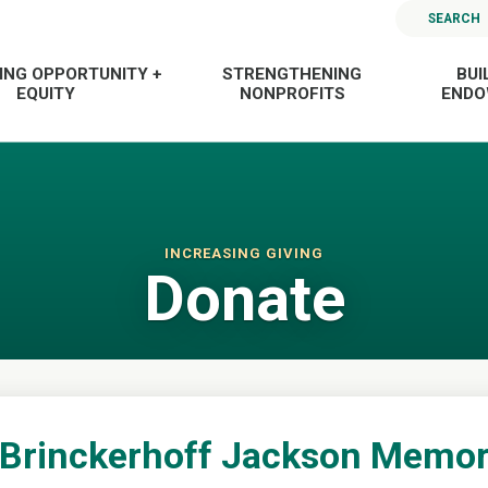
SEARCH
ING OPPORTUNITY +
STRENGTHENING
BUI
EQUITY
NONPROFITS
END
INCREASING GIVING
Donate
 Brinckerhoff Jackson Memor