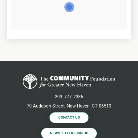
203-777-2386
70 Audubon Street, New Haven, CT 06510
CONTACT US
NEWSLETTER SIGN UP