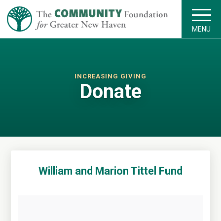
MENU
INCREASING GIVING
Donate
William and Marion Tittel Fund