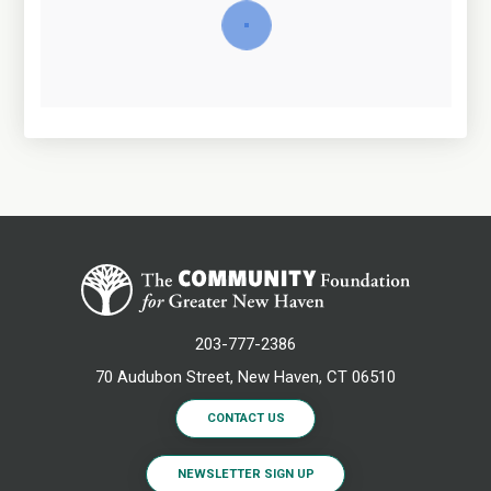
203-777-2386
70 Audubon Street, New Haven, CT 06510
CONTACT US
NEWSLETTER SIGN UP