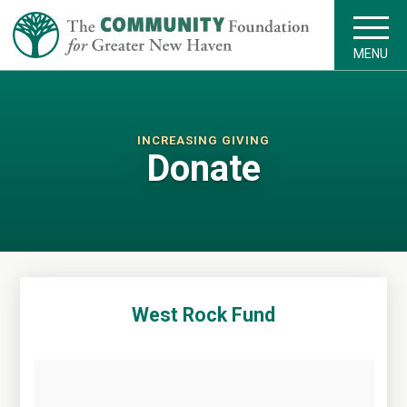
MENU
INCREASING GIVING
Donate
West Rock Fund