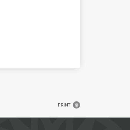
PRINT