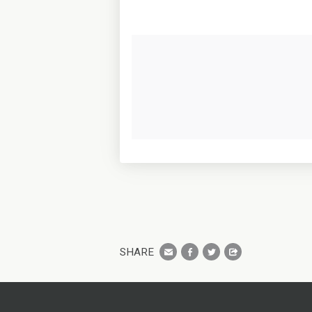
SHARE