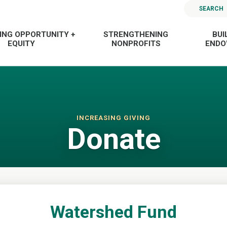
SEARCH
ING OPPORTUNITY +
STRENGTHENING
BUI
EQUITY
NONPROFITS
END
INCREASING GIVING
Donate
Watershed Fund