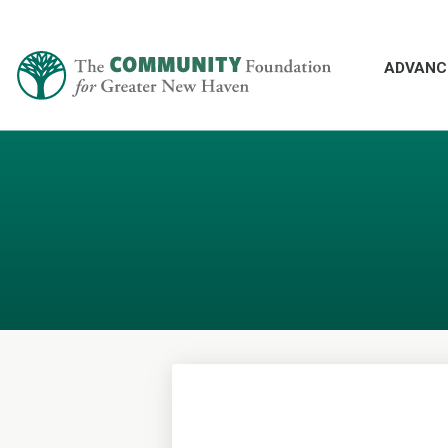
ADVANC