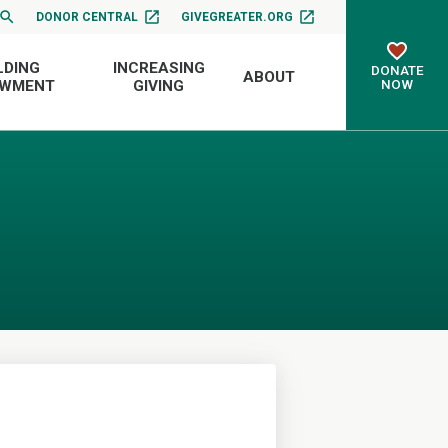
DONOR CENTRAL
GIVEGREATER.ORG
LDING
INCREASING
DONATE
ABOUT
NOW
OWMENT
GIVING