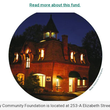
Read more about this fund.
y Community Foundation is located at 253-A Elizabeth Street