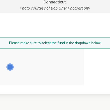
Connecticut.
Photo courtesy of Bob Grier Photography.
Please make sure to select the fund in the dropdown below.