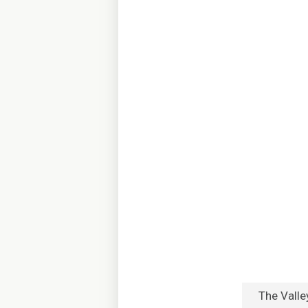
The Valle