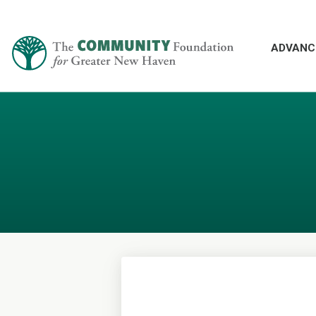
ADVANC