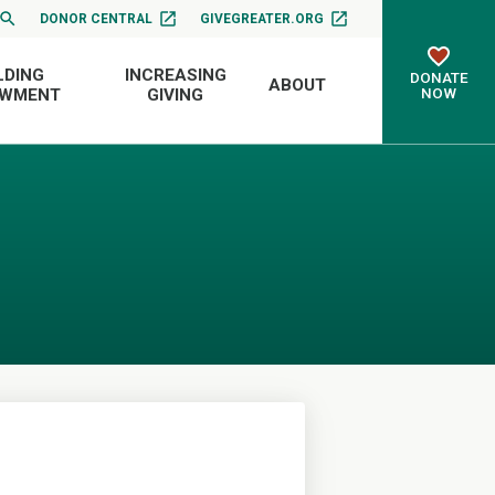
DONOR CENTRAL
GIVEGREATER.ORG
LDING
INCREASING
DONATE
ABOUT
NOW
OWMENT
GIVING