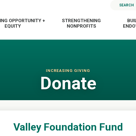
SEARCH
ING OPPORTUNITY +
STRENGTHENING
BUI
EQUITY
NONPROFITS
END
INCREASING GIVING
Donate
Valley Foundation Fund