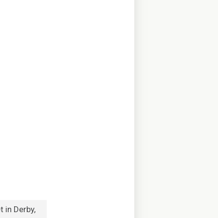
 in Derby,