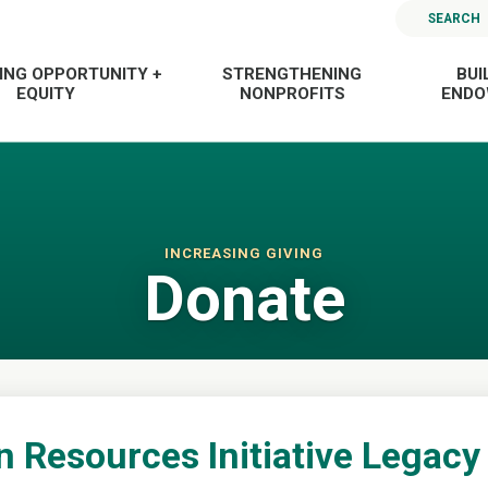
SEARCH
ING OPPORTUNITY +
STRENGTHENING
BUI
EQUITY
NONPROFITS
END
INCREASING GIVING
Donate
n Resources Initiative Legacy