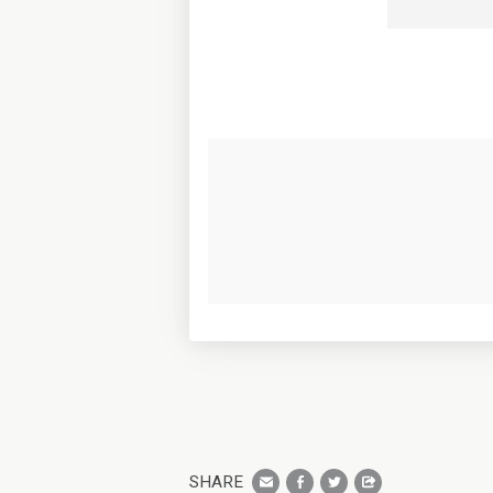
SHARE