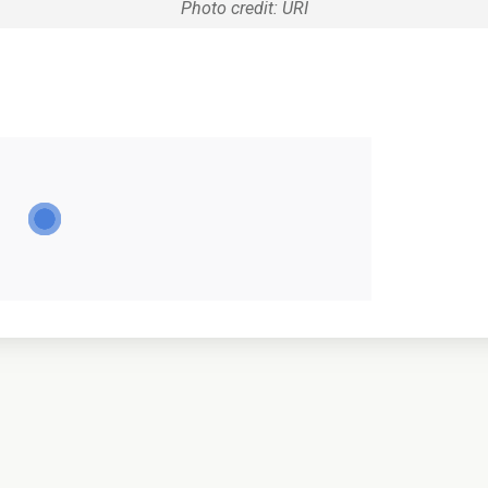
Photo credit: URI