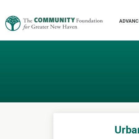
ADVANC
Urba