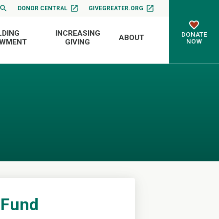
DONOR CENTRAL
GIVEGREATER.ORG
LDING
INCREASING
DONATE
ABOUT
NOW
OWMENT
GIVING
 Fund