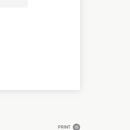
PRINT