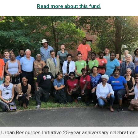
Read more about this fund.
Urban Resources Initiative 25-year anniversary celebration.